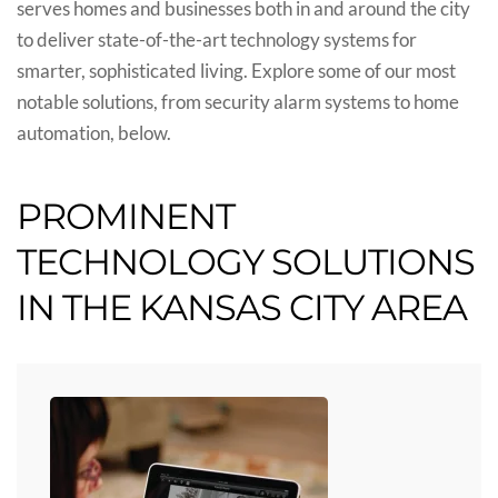
serves homes and businesses both in and around the city
to deliver state-of-the-art technology systems for
smarter, sophisticated living. Explore some of our most
notable solutions, from security alarm systems to home
automation, below.
PROMINENT
TECHNOLOGY SOLUTIONS
IN THE KANSAS CITY AREA