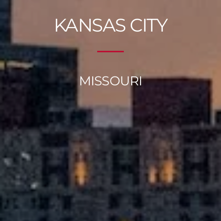
KANSAS CITY
MISSOURI