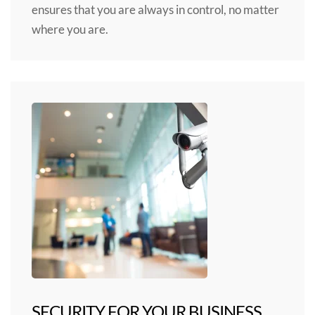
ensures that you are always in control, no matter
where you are.
SECURITY FOR YOUR BUSINESS