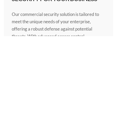
Our commercial security solution is tailored to
meet the unique needs of your enterprise,
offering a robust defense against potential
threats. With advanced access control,
surveillance, and alarm systems, you can
proactively manage the security of your
premises, assets, and personnel. Trust in our
comprehensive security solution to provide the
highest level of protection and peace of mind for
your business, so you can focus on what truly
matters: your success.