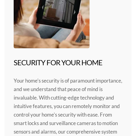
SECURITY FOR YOUR HOME
Your home's security is of paramount importance,
and we understand that peace of mind is
invaluable. With cutting-edge technology and
intuitive features, you can remotely monitor and
control your home's security with ease. From
smart locks and surveillance cameras to motion
sensors and alarms, our comprehensive system