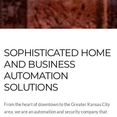
SOPHISTICATED HOME
AND BUSINESS
AUTOMATION
SOLUTIONS
From the heart of downtown to the Greater Kansas City
area, we are an automation and security company that