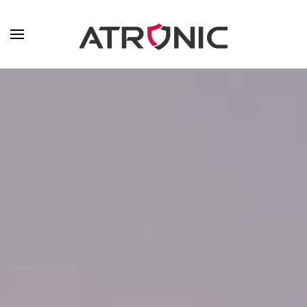
Skip to main content