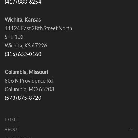
(417) 883-6254
Wichita, Kansas
11124 East 28th Street North
STE 102
Wichita, KS 67226
(316) 652-0160
Columbia, Missouri
806 N Providence Rd
Columbia, MO 65203
(573) 875-8720
HOME
ABOUT