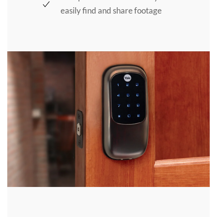
easily find and share footage