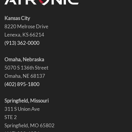
Kansas City
8220 Melrose Drive
Lenexa, KS 66214
(913) 362-0000
Omaha, Nebraska
5070 S 136th Street
Omaha, NE 68137
(402) 895-1800
Springfield, Missouri
311 S Union Ave
STE 2
Springfield, MO 65802