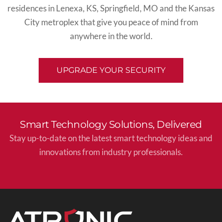
residences in
Lenexa, KS
,
Springfield, MO
and the
Kansas
City
metroplex
that give you peace of mind from
anywhere in the world.
UPGRADE YOUR SECURITY
Smart Technology Solutions, Delivered
Stay up-to-date on the latest smart technology ideas and
innovations from industry professionals.