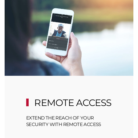
REMOTE ACCESS
EXTEND THE REACH OF YOUR
SECURITY WITH REMOTE ACCESS