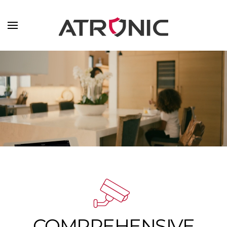
Skip to main content
COMPREHENSIVE