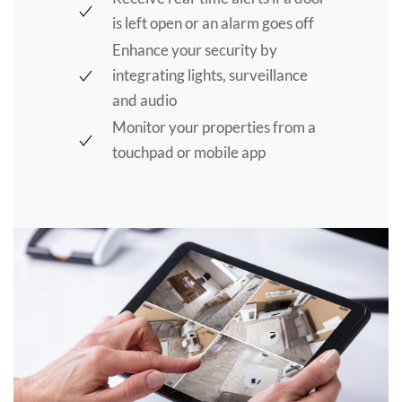
is left open or an alarm goes off
Enhance your security by
integrating lights, surveillance
and audio
Monitor your properties from a
touchpad or mobile app