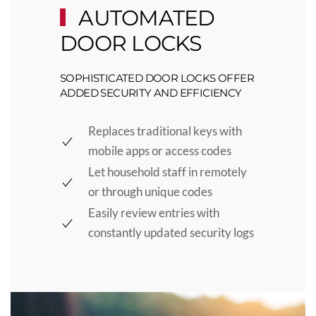
AUTOMATED
DOOR LOCKS
SOPHISTICATED DOOR LOCKS OFFER
ADDED SECURITY AND EFFICIENCY
Replaces traditional keys with
mobile apps or access codes
Let household staff in remotely
or through unique codes
Easily review entries with
constantly updated security logs