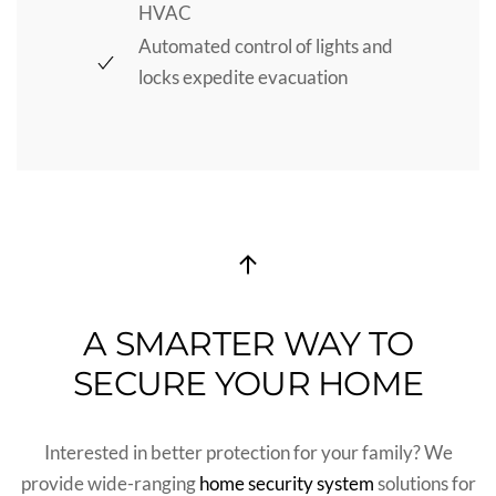
HVAC
Automated control of lights and
locks expedite evacuation
A SMARTER WAY TO
SECURE YOUR HOME
Interested in better protection for your family?
We
provide
wide-ranging
home security system
solutions for