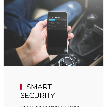
SMART
SECURITY