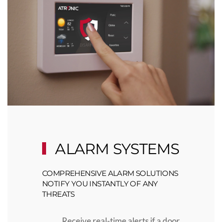
ALARM SYSTEMS
COMPREHENSIVE ALARM SOLUTIONS
NOTIFY YOU INSTANTLY OF ANY
THREATS
Receive real-time alerts if a door