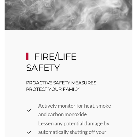
FIRE/LIFE
SAFETY
PROACTIVE SAFETY MEASURES
PROTECT YOUR FAMILY
Actively monitor for heat, smoke
and carbon monoxide
Lessen any potential damage by
automatically shutting off your