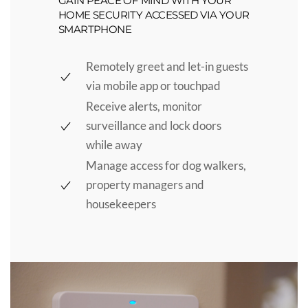
GAIN PEACE OF MIND WITH YOUR
HOME SECURITY ACCESSED VIA YOUR
SMARTPHONE
Remotely greet and let-in guests
via mobile app or touchpad
Receive alerts, monitor
surveillance and lock doors
while away
Manage access for dog walkers,
property managers and
housekeepers