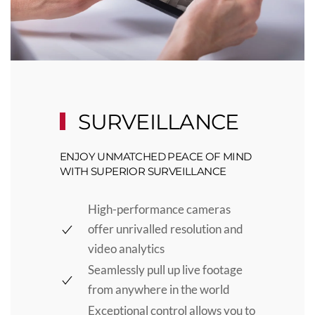
SURVEILLANCE
ENJOY UNMATCHED PEACE OF MIND
WITH SUPERIOR SURVEILLANCE
High-performance cameras
offer unrivalled resolution and
video analytics
Seamlessly pull up live footage
from anywhere in the world
Exceptional control allows you to