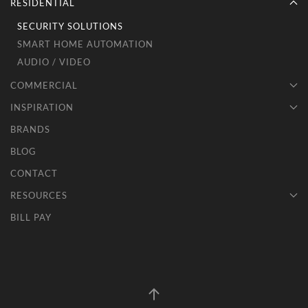
RESIDENTIAL
SECURITY SOLUTIONS
SMART HOME AUTOMATION
AUDIO / VIDEO
COMMERCIAL
INSPIRATION
BRANDS
BLOG
CONTACT
RESOURCES
BILL PAY