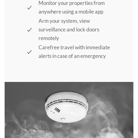
Monitor your properties from
anywhere using a mobile app
Arm your system, view
surveillance and lock doors
remotely
Carefree travel with immediate
alerts in case of an emergency