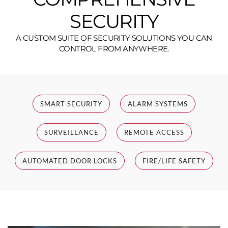
SECURITY
A CUSTOM SUITE OF SECURITY SOLUTIONS YOU CAN
CONTROL FROM ANYWHERE.
SMART SECURITY
ALARM SYSTEMS
SURVEILLANCE
REMOTE ACCESS
AUTOMATED DOOR LOCKS
FIRE/LIFE SAFETY