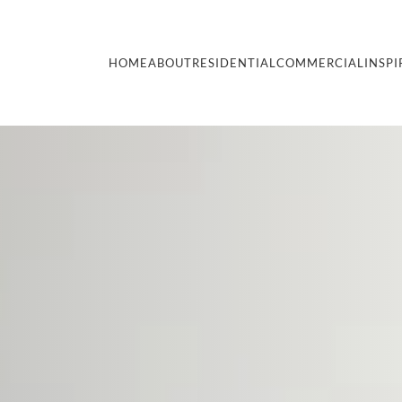
HOME
ABOUT
RESIDENTIAL
COMMERCIAL
INSPI