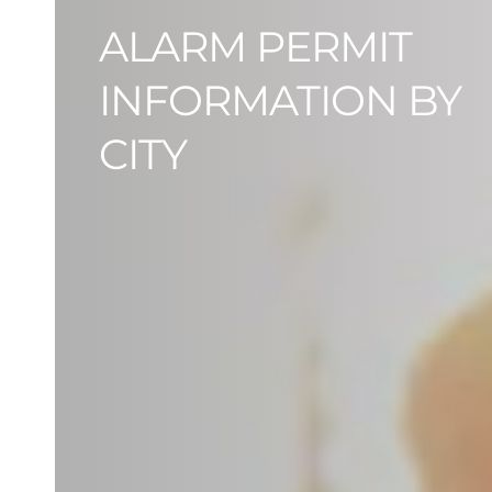
ALARM PERMIT
INFORMATION BY
CITY