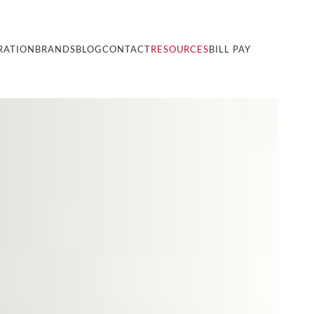
RATION
BRANDS
BLOG
CONTACT
RESOURCES
BILL PAY