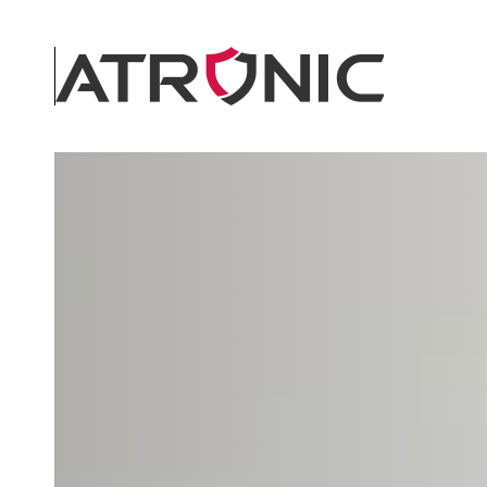
Skip to main content