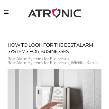
Skip to main content
HOW TO LOOK FOR THE BEST ALARM
SYSTEMS FOR BUSINESSES
Best Alarm Systems for Businesses
Best Alarm Systems for Businesses, Wichita, Kansas