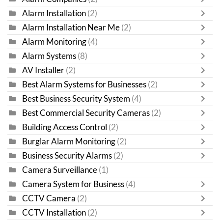
Alarm Installation
(2)
Alarm Installation Near Me
(2)
Alarm Monitoring
(4)
Alarm Systems
(8)
AV Installer
(2)
Best Alarm Systems for Businesses
(2)
Best Business Security System
(4)
Best Commercial Security Cameras
(2)
Building Access Control
(2)
Burglar Alarm Monitoring
(2)
Business Security Alarms
(2)
Camera Surveillance
(1)
Camera System for Business
(4)
CCTV Camera
(2)
CCTV Installation
(2)