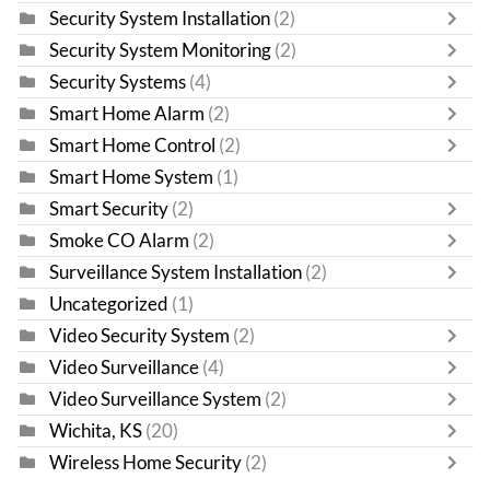
Security System Installation
(2)
Security System Monitoring
(2)
Security Systems
(4)
Smart Home Alarm
(2)
Smart Home Control
(2)
Smart Home System
(1)
Smart Security
(2)
Smoke CO Alarm
(2)
Surveillance System Installation
(2)
Uncategorized
(1)
Video Security System
(2)
Video Surveillance
(4)
Video Surveillance System
(2)
Wichita, KS
(20)
Wireless Home Security
(2)