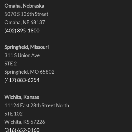
Omaha, Nebraska
5070 S 136th Street
Omaha, NE 68137
(402) 895-1800
Springfield, Missouri
311 S Union Ave
STE 2
Springfield, MO 65802
(417) 883-6254
Wichita, Kansas
11124 East 28th Street North
STE 102
Wichita, KS 67226
(316) 652-0160