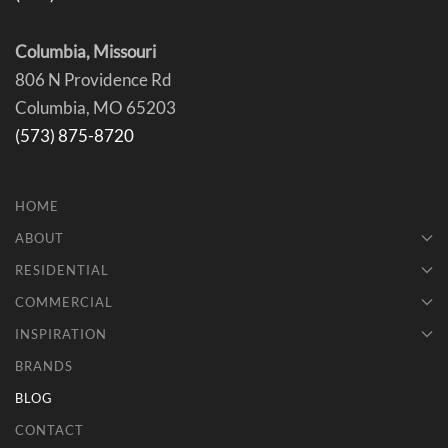
Columbia, Missouri
806 N Providence Rd
Columbia, MO 65203
(573) 875-8720
HOME
ABOUT
RESIDENTIAL
COMMERCIAL
INSPIRATION
BRANDS
BLOG
CONTACT