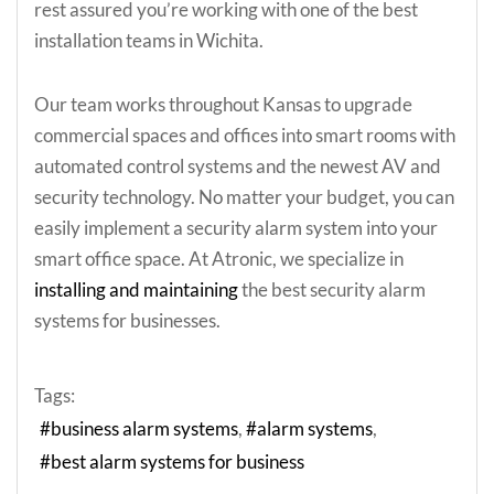
rest assured you’re working with one of the best
installation teams in Wichita.
Our team works throughout Kansas to upgrade
commercial spaces and offices into smart rooms with
automated control systems and the newest AV and
security technology. No matter your budget, you can
easily implement a security alarm system into your
smart office space. At Atronic, we specialize in
installing and maintaining
the best security alarm
systems for businesses.
Tags:
business alarm systems
alarm systems
best alarm systems for business