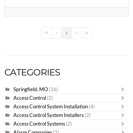
1
First Page
Previous Page
Next Page
Last Page
CATEGORIES
Springfield, MO
(16)
Access Control
(2)
Access Control System Installation
(4)
Access Control System Installers
(2)
Access Control Systems
(2)
Alarm Companies
(2)