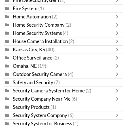
Fire Detection System
(2)
Fire System
(1)
Home Automation
(2)
Home Security Company
(2)
Home Security Systems
(4)
House Camera Installation
(2)
Kansas City, KS
(40)
Office Surveillance
(2)
Omaha, NE
(19)
Outdoor Security Camera
(4)
Safety and Security
(7)
Security Camera System for Home
(2)
Security Company Near Me
(6)
Security Products
(1)
Security System Company
(6)
Security System for Business
(1)