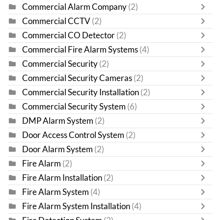
Commercial Alarm Company
(2)
Commercial CCTV
(2)
Commercial CO Detector
(2)
Commercial Fire Alarm Systems
(4)
Commercial Security
(2)
Commercial Security Cameras
(2)
Commercial Security Installation
(2)
Commercial Security System
(6)
DMP Alarm System
(2)
Door Access Control System
(2)
Door Alarm System
(2)
Fire Alarm
(2)
Fire Alarm Installation
(2)
Fire Alarm System
(4)
Fire Alarm System Installation
(4)