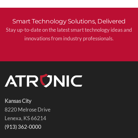
Smart Technology Solutions, Delivered
Stay up-to-date on the latest smart technology ideas and
innovations from industry professionals.
Kansas City
8220 Melrose Drive
Lenexa, KS 66214
(913) 362-0000