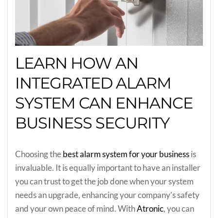
LEARN HOW AN
INTEGRATED ALARM
SYSTEM CAN ENHANCE
BUSINESS SECURITY
Choosing the
best alarm system for your business
is
invaluable. It is equally important to have an installer
you can trust to get the job done when your system
needs an upgrade, enhancing your company’s safety
and your own peace of mind. With
Atronic
, you can