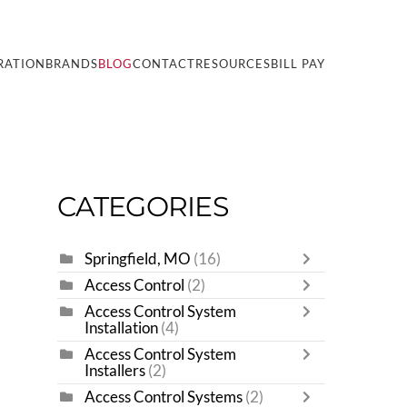
RATION
BRANDS
BLOG
CONTACT
RESOURCES
BILL PAY
CATEGORIES
Springfield, MO
(16)
Access Control
(2)
Access Control System
Installation
(4)
Access Control System
Installers
(2)
Access Control Systems
(2)