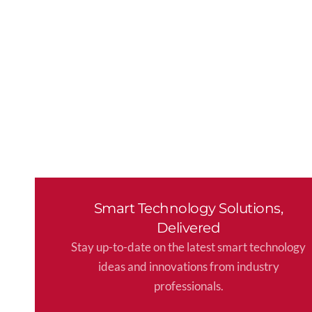
Smart Technology Solutions,
Delivered
Stay up-to-date on the latest smart technology
ideas and innovations from industry
professionals.