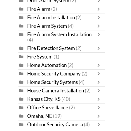
Door Alarm System
(2)
Fire Alarm
(2)
Fire Alarm Installation
(2)
Fire Alarm System
(4)
Fire Alarm System Installation
(4)
Fire Detection System
(2)
Fire System
(1)
Home Automation
(2)
Home Security Company
(2)
Home Security Systems
(4)
House Camera Installation
(2)
Kansas City, KS
(40)
Office Surveillance
(2)
Omaha, NE
(19)
Outdoor Security Camera
(4)