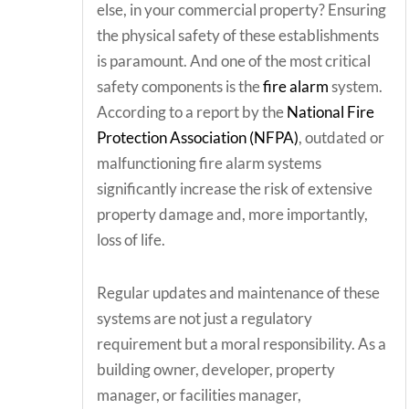
else, in your commercial property? Ensuring
the physical safety of these establishments
is paramount. And one of the most critical
safety components is the
fire alarm
system.
According to a report by the
National Fire
Protection Association (NFPA)
, outdated or
malfunctioning fire alarm systems
significantly increase the risk of extensive
property damage and, more importantly,
loss of life.
Regular updates and maintenance of these
systems are not just a regulatory
requirement but a moral responsibility. As a
building owner, developer, property
manager, or facilities manager,