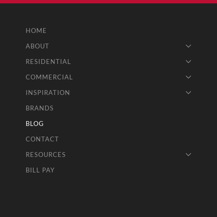
HOME
ABOUT
RESIDENTIAL
COMMERCIAL
INSPIRATION
BRANDS
BLOG
CONTACT
RESOURCES
BILL PAY