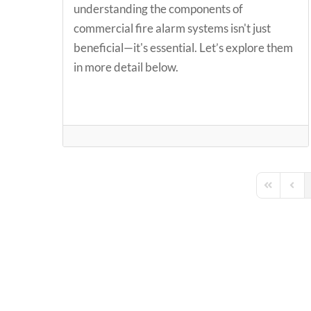
understanding the components of
commercial fire alarm systems isn't just
beneficial—it's essential. Let’s explore them
in more detail below.
First Page
Previ