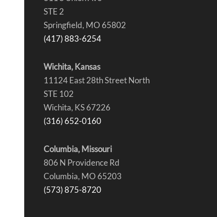
STE 2
Springfield, MO 65802
(417) 883-6254
Wichita, Kansas
11124 East 28th Street North
STE 102
Wichita, KS 67226
(316) 652-0160
Columbia, Missouri
806 N Providence Rd
Columbia, MO 65203
(573) 875-8720