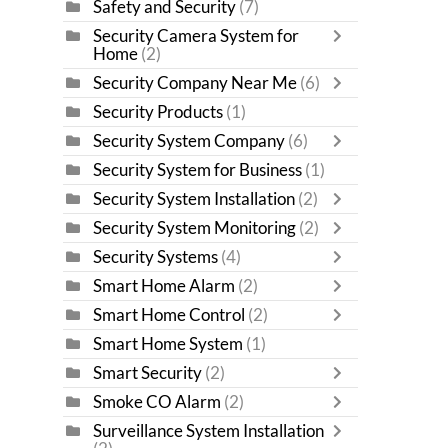
Safety and Security
(7)
Security Camera System for
Home
(2)
Security Company Near Me
(6)
Security Products
(1)
Security System Company
(6)
Security System for Business
(1)
Security System Installation
(2)
Security System Monitoring
(2)
Security Systems
(4)
Smart Home Alarm
(2)
Smart Home Control
(2)
Smart Home System
(1)
Smart Security
(2)
Smoke CO Alarm
(2)
Surveillance System Installation