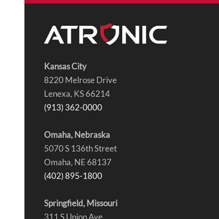
Kansas City
8220 Melrose Drive
Lenexa, KS 66214
(913) 362-0000
Omaha, Nebraska
5070 S 136th Street
Omaha, NE 68137
(402) 895-1800
Springfield, Missouri
311 S Union Ave