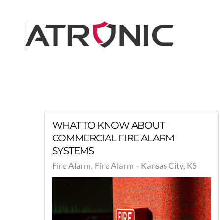
Skip to main content
WHAT TO KNOW ABOUT
COMMERCIAL FIRE ALARM
SYSTEMS
Fire Alarm
Fire Alarm – Kansas City, KS