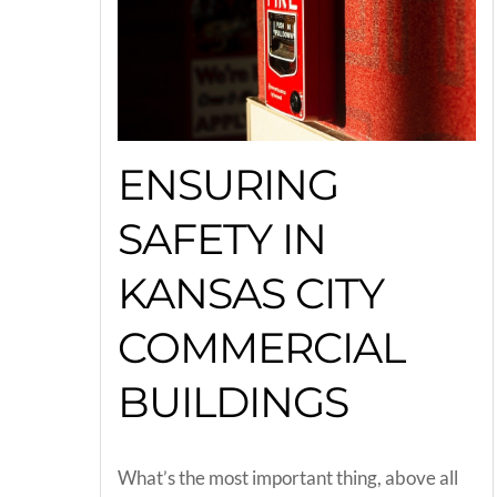
ENSURING
SAFETY IN
KANSAS CITY
COMMERCIAL
BUILDINGS
What’s the most important thing, above all