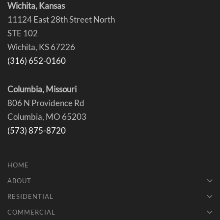
Wichita, Kansas
11124 East 28th Street North
STE 102
Wichita, KS 67226
(316) 652-0160
Columbia, Missouri
806 N Providence Rd
Columbia, MO 65203
(573) 875-8720
HOME
ABOUT
RESIDENTIAL
COMMERCIAL