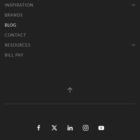
INSPIRATION
BRANDS
BLOG
CONTACT
RESOURCES
BILL PAY