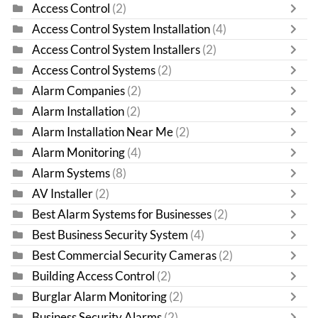
Access Control
(2)
Access Control System Installation
(4)
Access Control System Installers
(2)
Access Control Systems
(2)
Alarm Companies
(2)
Alarm Installation
(2)
Alarm Installation Near Me
(2)
Alarm Monitoring
(4)
Alarm Systems
(8)
AV Installer
(2)
Best Alarm Systems for Businesses
(2)
Best Business Security System
(4)
Best Commercial Security Cameras
(2)
Building Access Control
(2)
Burglar Alarm Monitoring
(2)
Business Security Alarms
(2)