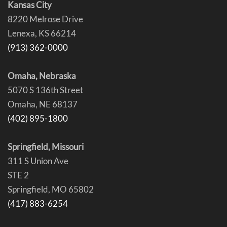
Kansas City
8220 Melrose Drive
Lenexa, KS 66214
(913) 362-0000
Omaha, Nebraska
5070 S 136th Street
Omaha, NE 68137
(402) 895-1800
Springfield, Missouri
311 S Union Ave
STE 2
Springfield, MO 65802
(417) 883-6254