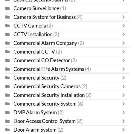
Camera Surveillance
(1)
Camera System for Business
(4)
CCTV Camera
(2)
CCTV Installation
(2)
Commercial Alarm Company
(2)
Commercial CCTV
(2)
Commercial CO Detector
(2)
Commercial Fire Alarm Systems
(4)
Commercial Security
(2)
Commercial Security Cameras
(2)
Commercial Security Installation
(2)
Commercial Security System
(6)
DMP Alarm System
(2)
Door Access Control System
(2)
Door Alarm System
(2)