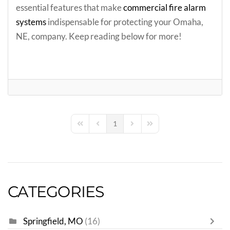
essential features that make
commercial fire alarm
systems
indispensable for protecting your Omaha,
NE, company. Keep reading below for more!
1
First Page
Previous Page
Next Page
Last Page
CATEGORIES
Springfield, MO
(16)