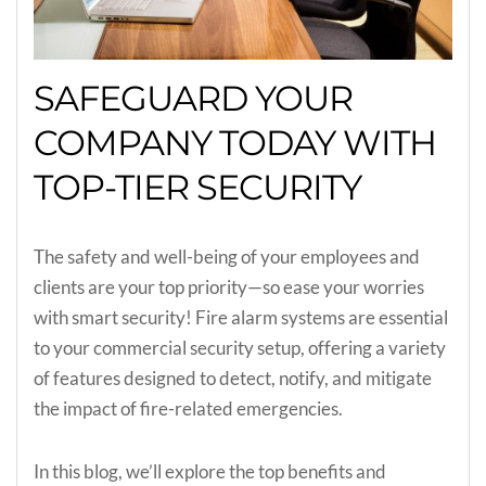
SAFEGUARD YOUR
COMPANY TODAY WITH
TOP-TIER SECURITY
The safety and well-being of your employees and
clients are your top priority—so ease your worries
with smart security! Fire alarm systems are essential
to your commercial security setup, offering a variety
of features designed to detect, notify, and mitigate
the impact of fire-related emergencies.
In this blog, we’ll explore the top benefits and