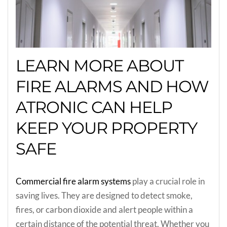
LEARN MORE ABOUT
FIRE ALARMS AND HOW
ATRONIC CAN HELP
KEEP YOUR PROPERTY
SAFE
Commercial fire alarm systems
play a crucial role in
saving lives. They are designed to detect smoke,
fires, or carbon dioxide and alert people within a
certain distance of the potential threat. Whether you