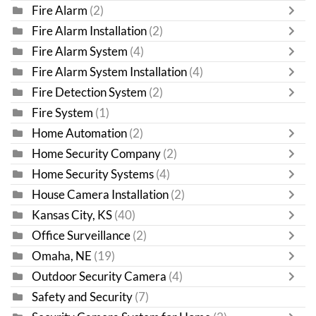
Fire Alarm
(2)
Fire Alarm Installation
(2)
Fire Alarm System
(4)
Fire Alarm System Installation
(4)
Fire Detection System
(2)
Fire System
(1)
Home Automation
(2)
Home Security Company
(2)
Home Security Systems
(4)
House Camera Installation
(2)
Kansas City, KS
(40)
Office Surveillance
(2)
Omaha, NE
(19)
Outdoor Security Camera
(4)
Safety and Security
(7)