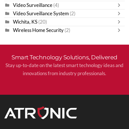
Video Surveillance
(4)
Video Surveillance System
(2)
Wichita, KS
(20)
Wireless Home Security
(2)
Smart Technology Solutions, Delivered
Stay up-to-date on the latest smart technology ideas and
innovations from industry professionals.