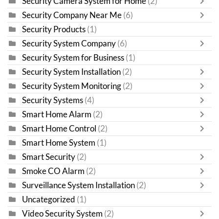
Security Camera System for Home
(2)
Security Company Near Me
(6)
Security Products
(1)
Security System Company
(6)
Security System for Business
(1)
Security System Installation
(2)
Security System Monitoring
(2)
Security Systems
(4)
Smart Home Alarm
(2)
Smart Home Control
(2)
Smart Home System
(1)
Smart Security
(2)
Smoke CO Alarm
(2)
Surveillance System Installation
(2)
Uncategorized
(1)
Video Security System
(2)