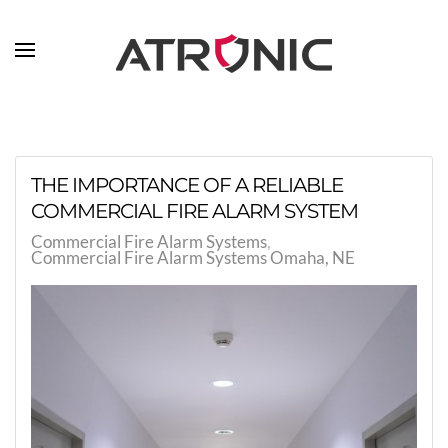
Skip to main content
THE IMPORTANCE OF A RELIABLE
COMMERCIAL FIRE ALARM SYSTEM
Commercial Fire Alarm Systems
Commercial Fire Alarm Systems Omaha, NE