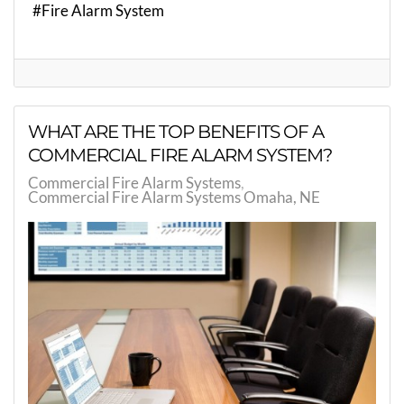
Fire Alarm System
WHAT ARE THE TOP BENEFITS OF A
COMMERCIAL FIRE ALARM SYSTEM?
Commercial Fire Alarm Systems
Commercial Fire Alarm Systems Omaha, NE