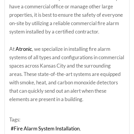
have a commercial office or manage other large
properties, it is best to ensure the safety of everyone
on-site by utilizing a reliable commercial fire alarm
system installed by a certified contractor.
At
Atronic
, we specialize in installing fire alarm
systems of all types and configurations in commercial
spaces across Kansas City and the surrounding
areas. These state-of-the-art systems are equipped
with smoke, heat, and carbon monoxide detectors
that can quickly send out an alert when these
elements are present in a building.
Tags:
Fire Alarm System Installation