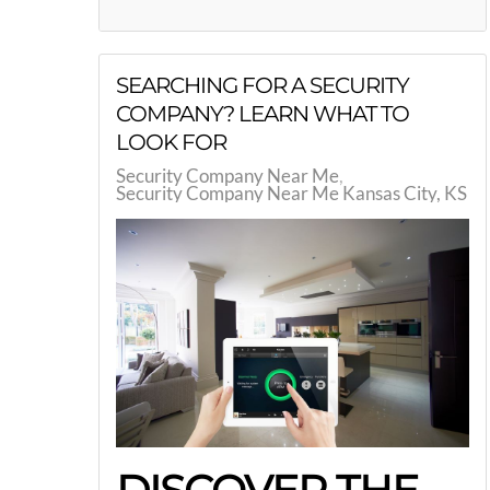
SEARCHING FOR A SECURITY
COMPANY? LEARN WHAT TO
LOOK FOR
Security Company Near Me
Security Company Near Me Kansas City, KS