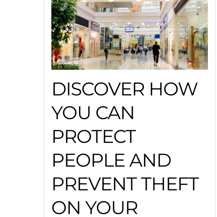
DISCOVER HOW
YOU CAN
PROTECT
PEOPLE AND
PREVENT THEFT
ON YOUR