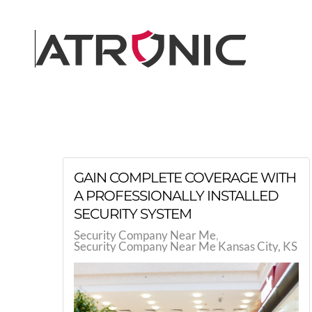
Skip to main content
GAIN COMPLETE COVERAGE WITH
A PROFESSIONALLY INSTALLED
SECURITY SYSTEM
Security Company Near Me
Security Company Near Me Kansas City, KS