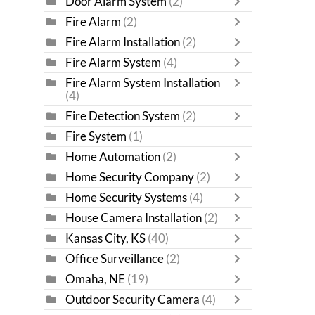
Door Alarm System
(2)
Fire Alarm
(2)
Fire Alarm Installation
(2)
Fire Alarm System
(4)
Fire Alarm System Installation
(4)
Fire Detection System
(2)
Fire System
(1)
Home Automation
(2)
Home Security Company
(2)
Home Security Systems
(4)
House Camera Installation
(2)
Kansas City, KS
(40)
Office Surveillance
(2)
Omaha, NE
(19)
Outdoor Security Camera
(4)