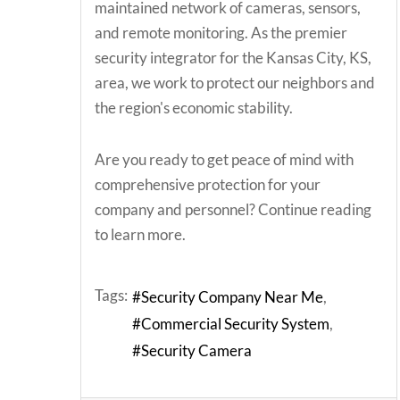
maintained network of cameras, sensors,
and remote monitoring. As the premier
security integrator for the Kansas City, KS,
area, we work to protect our neighbors and
the region's economic stability.
Are you ready to get peace of mind with
comprehensive protection for your
company and personnel? Continue reading
to learn more.
Tags:
Security Company Near Me
Commercial Security System
Security Camera