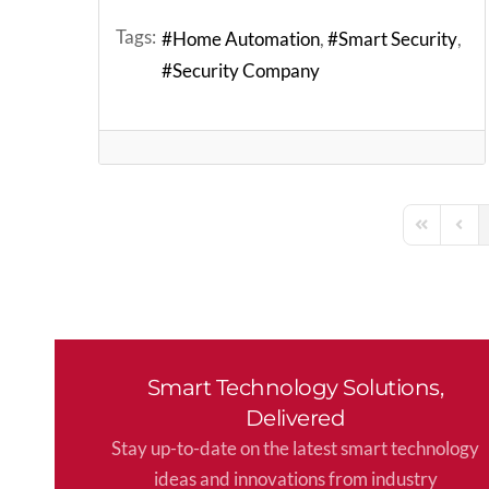
Tags:
Home Automation
Smart Security
Security Company
First Page
Previ
Smart Technology Solutions,
Delivered
Stay up-to-date on the latest smart technology
ideas and innovations from industry