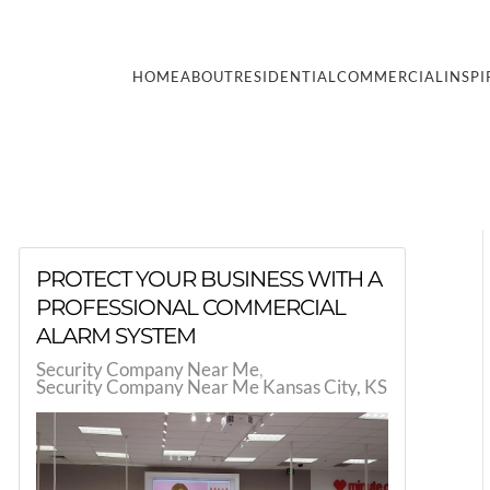
HOME
ABOUT
RESIDENTIAL
COMMERCIAL
INSPI
PROTECT YOUR BUSINESS WITH A
PROFESSIONAL COMMERCIAL
ALARM SYSTEM
Security Company Near Me
Security Company Near Me Kansas City, KS