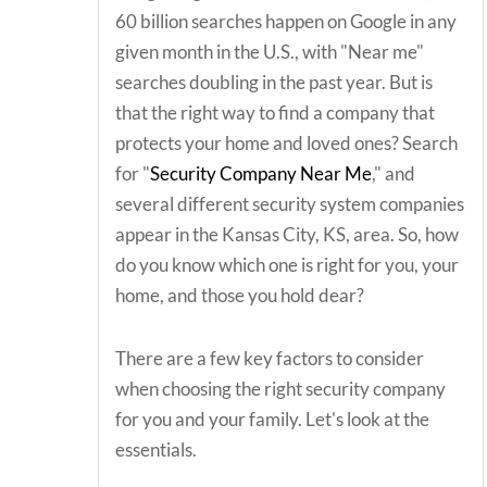
60 billion searches happen on Google in any
given month in the U.S., with "Near me"
searches doubling in the past year. But is
that the right way to find a company that
protects your home and loved ones? Search
for "
Security Company Near Me
," and
several different security system companies
appear in the Kansas City, KS, area. So, how
do you know which one is right for you, your
home, and those you hold dear?
There are a few key factors to consider
when choosing the right security company
for you and your family. Let's look at the
essentials.