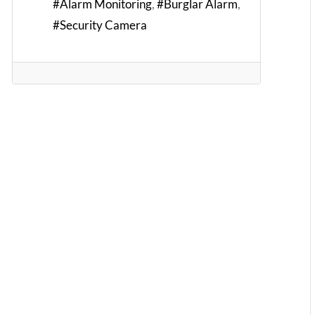
Alarm Monitoring
Burglar Alarm
Security Camera