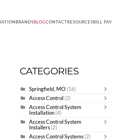
RATION
BRANDS
BLOG
CONTACT
RESOURCES
BILL PAY
CATEGORIES
Springfield, MO
(16)
Access Control
(2)
Access Control System
Installation
(4)
Access Control System
Installers
(2)
Access Control Systems
(2)