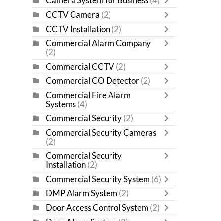
Camera System for Business
(4)
CCTV Camera
(2)
CCTV Installation
(2)
Commercial Alarm Company
(2)
Commercial CCTV
(2)
Commercial CO Detector
(2)
Commercial Fire Alarm
Systems
(4)
Commercial Security
(2)
Commercial Security Cameras
(2)
Commercial Security
Installation
(2)
Commercial Security System
(6)
DMP Alarm System
(2)
Door Access Control System
(2)