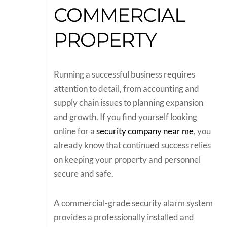
COMMERCIAL
PROPERTY
Running a successful business requires
attention to detail, from accounting and
supply chain issues to planning expansion
and growth. If you find yourself looking
online for a
security company near me
, you
already know that continued success relies
on keeping your property and personnel
secure and safe.
A commercial-grade security alarm system
provides a professionally installed and