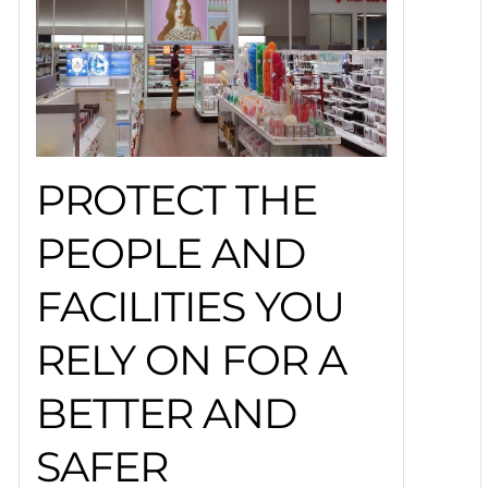
PROTECT THE
PEOPLE AND
FACILITIES YOU
RELY ON FOR A
BETTER AND
SAFER