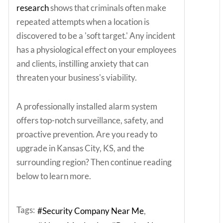
research
shows that criminals often make
repeated attempts when a location is
discovered to be a 'soft target.' Any incident
has a physiological effect on your employees
and clients, instilling anxiety that can
threaten your business's viability.
A professionally installed alarm system
offers top-notch surveillance, safety, and
proactive prevention. Are you ready to
upgrade in Kansas City, KS, and the
surrounding region? Then continue reading
below to learn more.
Tags:
Security Company Near Me