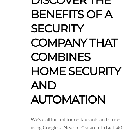
DISCOVER THE
BENEFITS OF A
SECURITY
COMPANY THAT
COMBINES
HOME SECURITY
AND
AUTOMATION
We've all looked for restaurants and stores
using Google's "Near me" search. In fact, 40-