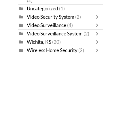
(2)
Uncategorized
(1)
Video Security System
(2)
Video Surveillance
(4)
Video Surveillance System
(2)
Wichita, KS
(20)
Wireless Home Security
(2)