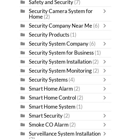
Safety and Security
(7)
Security Camera System for
Home
(2)
Security Company Near Me
(6)
Security Products
(1)
Security System Company
(6)
Security System for Business
(1)
Security System Installation
(2)
Security System Monitoring
(2)
Security Systems
(4)
Smart Home Alarm
(2)
Smart Home Control
(2)
Smart Home System
(1)
Smart Security
(2)
Smoke CO Alarm
(2)
Surveillance System Installation