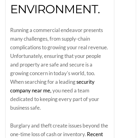
ENVIRONMENT.
Running a commercial endeavor presents
many challenges, from supply-chain
complications to growing your real revenue.
Unfortunately, ensuring that your people
and property are safe and secure is a
growing concern in today's world, too.
When searching for a leading
security
company near me,
you need a team
dedicated to keeping every part of your
business safe.
Burglary and theft create issues beyond the
one-time loss of cash or inventory.
Recent