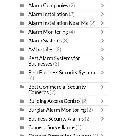
Alarm Companies
(2)
Alarm Installation
(2)
Alarm Installation Near Me
(2)
Alarm Monitoring
(4)
Alarm Systems
(8)
AV Installer
(2)
Best Alarm Systems for
Businesses
(2)
Best Business Security System
(4)
Best Commercial Security
Cameras
(2)
Building Access Control
(2)
Burglar Alarm Monitoring
(2)
Business Security Alarms
(2)
Camera Surveillance
(1)