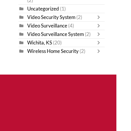
(2)
Uncategorized
(1)
Video Security System
(2)
Video Surveillance
(4)
Video Surveillance System
(2)
Wichita, KS
(20)
Wireless Home Security
(2)