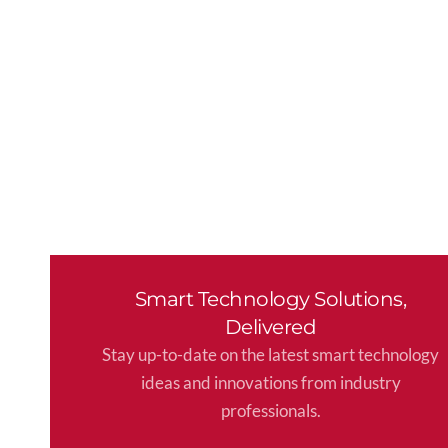
Smart Technology Solutions,
Delivered
Stay up-to-date on the latest smart technology
ideas and innovations from industry
professionals.