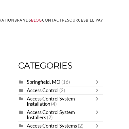
RATION
BRANDS
BLOG
CONTACT
RESOURCES
BILL PAY
CATEGORIES
Springfield, MO
(16)
Access Control
(2)
Access Control System
Installation
(4)
Access Control System
Installers
(2)
Access Control Systems
(2)