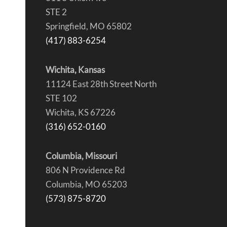
STE 2
Springfield, MO 65802
(417) 883-6254
Wichita, Kansas
11124 East 28th Street North
STE 102
Wichita, KS 67226
(316) 652-0160
Columbia, Missouri
806 N Providence Rd
Columbia, MO 65203
(573) 875-8720