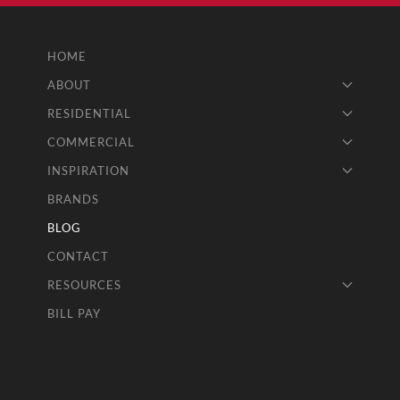
HOME
ABOUT
RESIDENTIAL
COMMERCIAL
INSPIRATION
BRANDS
BLOG
CONTACT
RESOURCES
BILL PAY