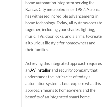
home automation integrator serving the
Kansas City metroplex since 1982, Atronic
has witnessed incredible advancements in
home technology. Today, all systems operate
together, including your shades, lighting,
music, TVs, door locks, and alarms, to create
a luxurious lifestyle for homeowners and
their families.
Achieving this integrated approach requires
an
AV installer
and security company that
understands the intricacies of today’s
automation systems. Let’s explore what this
approach means to homeowners and the
benefits of an integrated smart home.