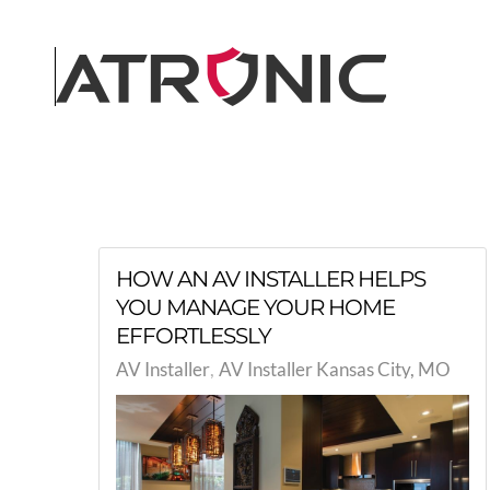
Skip to main content
HOW AN AV INSTALLER HELPS
YOU MANAGE YOUR HOME
EFFORTLESSLY
AV Installer
AV Installer Kansas City, MO