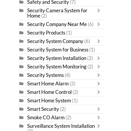
Safety and Security
(7)
Security Camera System for
Home
(2)
Security Company Near Me
(6)
Security Products
(1)
Security System Company
(6)
Security System for Business
(1)
Security System Installation
(2)
Security System Monitoring
(2)
Security Systems
(4)
Smart Home Alarm
(2)
Smart Home Control
(2)
Smart Home System
(1)
Smart Security
(2)
Smoke CO Alarm
(2)
Surveillance System Installation