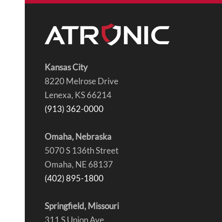
Kansas City
8220 Melrose Drive
Lenexa, KS 66214
(913) 362-0000
Omaha, Nebraska
5070 S 136th Street
Omaha, NE 68137
(402) 895-1800
Springfield, Missouri
311 S Union Ave