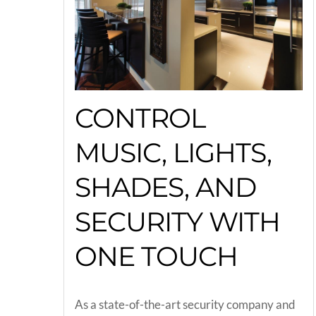
CONTROL
MUSIC, LIGHTS,
SHADES, AND
SECURITY WITH
ONE TOUCH
As a state-of-the-art security company and