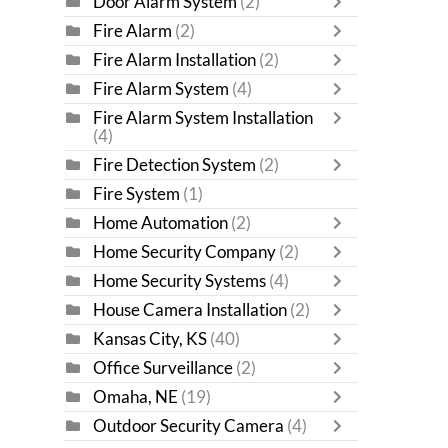
Door Alarm System
(2)
Fire Alarm
(2)
Fire Alarm Installation
(2)
Fire Alarm System
(4)
Fire Alarm System Installation
(4)
Fire Detection System
(2)
Fire System
(1)
Home Automation
(2)
Home Security Company
(2)
Home Security Systems
(4)
House Camera Installation
(2)
Kansas City, KS
(40)
Office Surveillance
(2)
Omaha, NE
(19)
Outdoor Security Camera
(4)