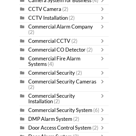
Camera System for Business
(4)
CCTV Camera
(2)
CCTV Installation
(2)
Commercial Alarm Company
(2)
Commercial CCTV
(2)
Commercial CO Detector
(2)
Commercial Fire Alarm
Systems
(4)
Commercial Security
(2)
Commercial Security Cameras
(2)
Commercial Security
Installation
(2)
Commercial Security System
(6)
DMP Alarm System
(2)
Door Access Control System
(2)