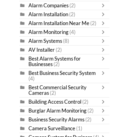
Alarm Companies
(2)
Alarm Installation
(2)
Alarm Installation Near Me
(2)
Alarm Monitoring
(4)
Alarm Systems
(8)
AV Installer
(2)
Best Alarm Systems for
Businesses
(2)
Best Business Security System
(4)
Best Commercial Security
Cameras
(2)
Building Access Control
(2)
Burglar Alarm Monitoring
(2)
Business Security Alarms
(2)
Camera Surveillance
(1)