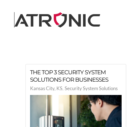
Skip to main content
THE TOP 3 SECURITY SYSTEM
SOLUTIONS FOR BUSINESSES
Kansas City, KS
Security System Solutions