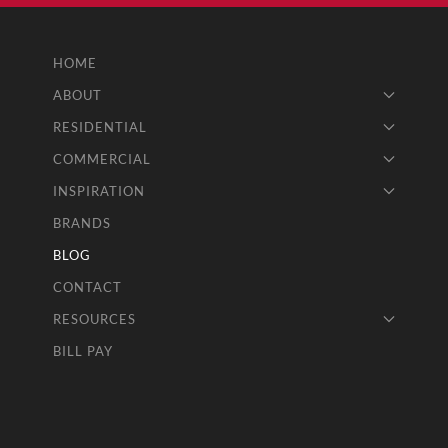
HOME
ABOUT
RESIDENTIAL
COMMERCIAL
INSPIRATION
BRANDS
BLOG
CONTACT
RESOURCES
BILL PAY