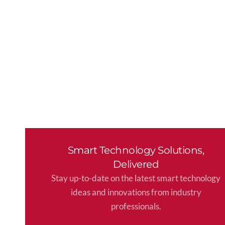
Smart Technology Solutions,
Delivered
Stay up-to-date on the latest smart technology
ideas and innovations from industry
professionals.