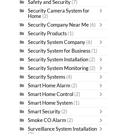
Safety and Security
(7)
Security Camera System for
Home
(2)
Security Company Near Me
(6)
Security Products
(1)
Security System Company
(6)
Security System for Business
(1)
Security System Installation
(2)
Security System Monitoring
(2)
Security Systems
(4)
Smart Home Alarm
(2)
Smart Home Control
(2)
Smart Home System
(1)
Smart Security
(2)
Smoke CO Alarm
(2)
Surveillance System Installation