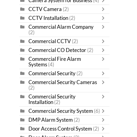
Camera System for Business
(4)
CCTV Camera
(2)
CCTV Installation
(2)
Commercial Alarm Company
(2)
Commercial CCTV
(2)
Commercial CO Detector
(2)
Commercial Fire Alarm
Systems
(4)
Commercial Security
(2)
Commercial Security Cameras
(2)
Commercial Security
Installation
(2)
Commercial Security System
(6)
DMP Alarm System
(2)
Door Access Control System
(2)