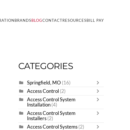
RATION
BRANDS
BLOG
CONTACT
RESOURCES
BILL PAY
CATEGORIES
Springfield, MO
(16)
Access Control
(2)
Access Control System
Installation
(4)
Access Control System
Installers
(2)
Access Control Systems
(2)