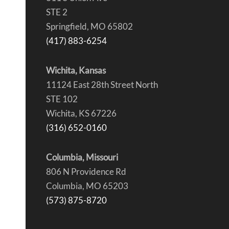
STE 2
Springfield, MO 65802
(417) 883-6254
Wichita, Kansas
11124 East 28th Street North
STE 102
Wichita, KS 67226
(316) 652-0160
Columbia, Missouri
806 N Providence Rd
Columbia, MO 65203
(573) 875-8720