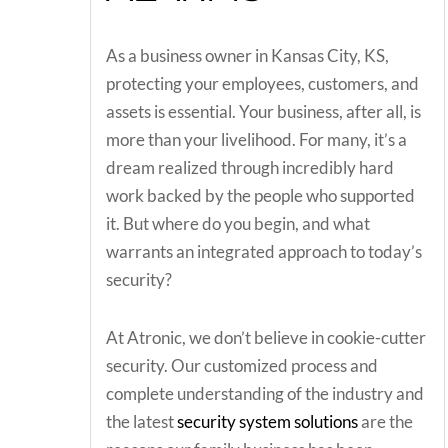
As a business owner in Kansas City, KS,
protecting your employees, customers, and
assets is essential. Your business, after all, is
more than your livelihood. For many, it’s a
dream realized through incredibly hard
work backed by the people who supported
it. But where do you begin, and what
warrants an integrated approach to today’s
security?
At Atronic, we don’t believe in cookie-cutter
security. Our customized process and
complete understanding of the industry and
the latest
security system solutions
are the