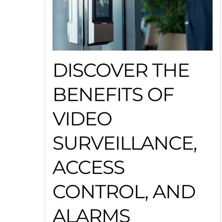
DISCOVER THE
BENEFITS OF
VIDEO
SURVEILLANCE,
ACCESS
CONTROL, AND
ALARMS