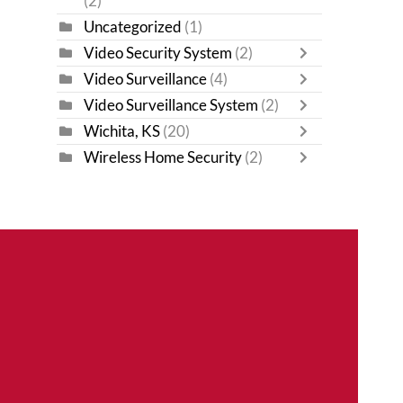
(2)
Uncategorized
(1)
Video Security System
(2)
Video Surveillance
(4)
Video Surveillance System
(2)
Wichita, KS
(20)
Wireless Home Security
(2)