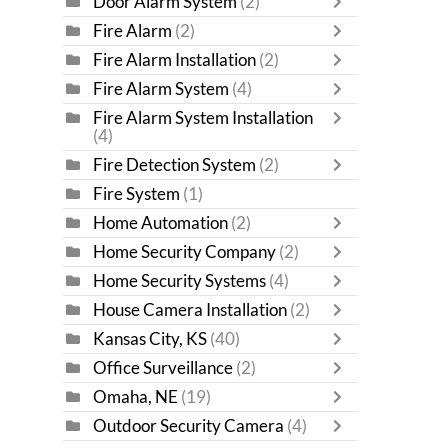
Door Alarm System
(2)
Fire Alarm
(2)
Fire Alarm Installation
(2)
Fire Alarm System
(4)
Fire Alarm System Installation
(4)
Fire Detection System
(2)
Fire System
(1)
Home Automation
(2)
Home Security Company
(2)
Home Security Systems
(4)
House Camera Installation
(2)
Kansas City, KS
(40)
Office Surveillance
(2)
Omaha, NE
(19)
Outdoor Security Camera
(4)