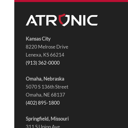
Kansas City
8220 Melrose Drive
Lenexa, KS 66214
(913) 362-0000
Omaha, Nebraska
5070 S 136th Street
Omaha, NE 68137
(402) 895-1800
Springfield, Missouri
311 S Union Ave