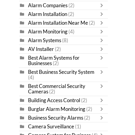
Alarm Companies
(2)
Alarm Installation
(2)
Alarm Installation Near Me
(2)
Alarm Monitoring
(4)
Alarm Systems
(8)
AV Installer
(2)
Best Alarm Systems for
Businesses
(2)
Best Business Security System
(4)
Best Commercial Security
Cameras
(2)
Building Access Control
(2)
Burglar Alarm Monitoring
(2)
Business Security Alarms
(2)
Camera Surveillance
(1)