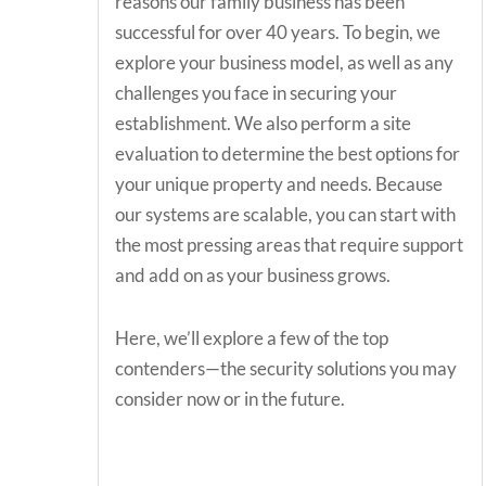
reasons our family business has been
successful for over 40 years. To begin, we
explore your business model, as well as any
challenges you face in securing your
establishment. We also perform a site
evaluation to determine the best options for
your unique property and needs. Because
our systems are scalable, you can start with
the most pressing areas that require support
and add on as your business grows.
Here, we’ll explore a few of the top
contenders—the security solutions you may
consider now or in the future.