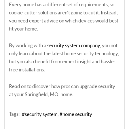
Every home has a different set of requirements, so
cookie-cutter solutions aren’t going to cut it. Instead,
you need expert advice on which devices would best
fit your home.
By working with a
security system company
, you not
only learn about the latest home security technology,
but you also benefit from expert insight and hassle-
free installations.
Read on to discover how pros can upgrade security
at your Springfield, MO, home.
Tags:
security system
home security