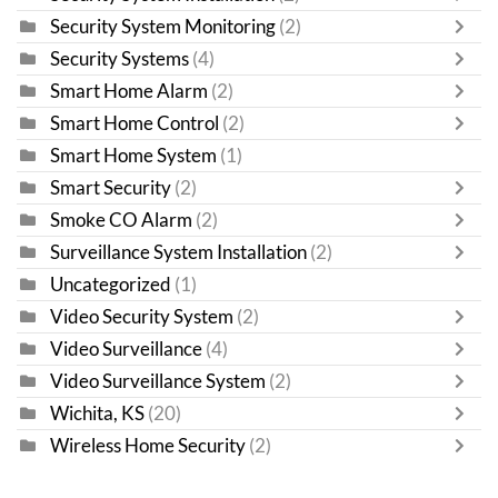
Security System Monitoring
(2)
Security Systems
(4)
Smart Home Alarm
(2)
Smart Home Control
(2)
Smart Home System
(1)
Smart Security
(2)
Smoke CO Alarm
(2)
Surveillance System Installation
(2)
Uncategorized
(1)
Video Security System
(2)
Video Surveillance
(4)
Video Surveillance System
(2)
Wichita, KS
(20)
Wireless Home Security
(2)