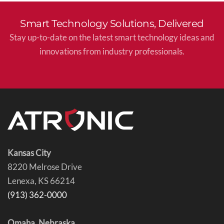
Smart Technology Solutions, Delivered
Stay up-to-date on the latest smart technology ideas and
innovations from industry professionals.
Kansas City
8220 Melrose Drive
Lenexa, KS 66214
(913) 362-0000
Omaha, Nebraska