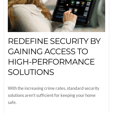
REDEFINE SECURITY BY
GAINING ACCESS TO
HIGH-PERFORMANCE
SOLUTIONS
With the increasing crime rates, standard security
solutions aren’t sufficient for keeping your home
safe.