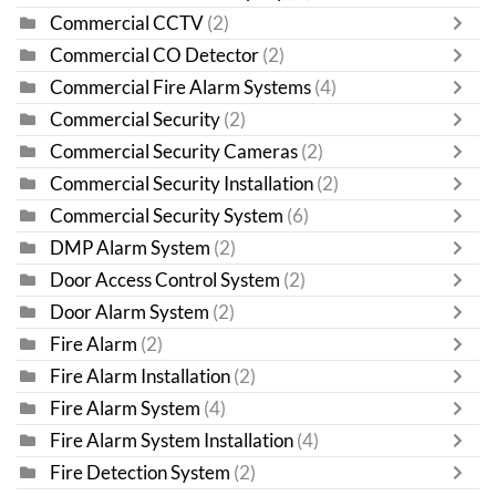
Commercial CCTV
(2)
Commercial CO Detector
(2)
Commercial Fire Alarm Systems
(4)
Commercial Security
(2)
Commercial Security Cameras
(2)
Commercial Security Installation
(2)
Commercial Security System
(6)
DMP Alarm System
(2)
Door Access Control System
(2)
Door Alarm System
(2)
Fire Alarm
(2)
Fire Alarm Installation
(2)
Fire Alarm System
(4)
Fire Alarm System Installation
(4)
Fire Detection System
(2)