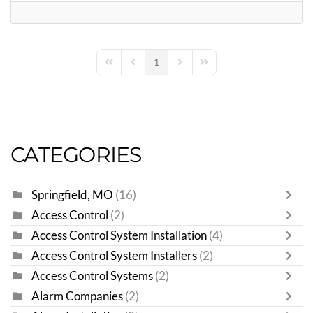
1
First Page
Previous Page
Next Page
Last Page
CATEGORIES
Springfield, MO
(16)
Access Control
(2)
Access Control System Installation
(4)
Access Control System Installers
(2)
Access Control Systems
(2)
Alarm Companies
(2)