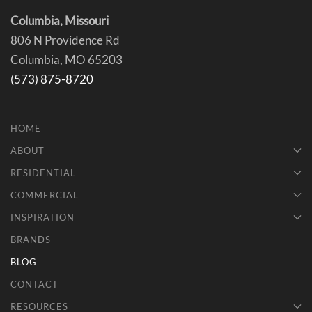
Columbia, Missouri
806 N Providence Rd
Columbia, MO 65203
(573) 875-8720
HOME
ABOUT
RESIDENTIAL
COMMERCIAL
INSPIRATION
BRANDS
BLOG
CONTACT
RESOURCES