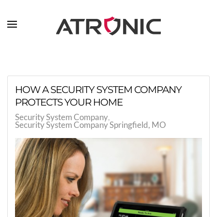
Skip to main content
HOW A SECURITY SYSTEM COMPANY
PROTECTS YOUR HOME
Security System Company
Security System Company Springfield, MO