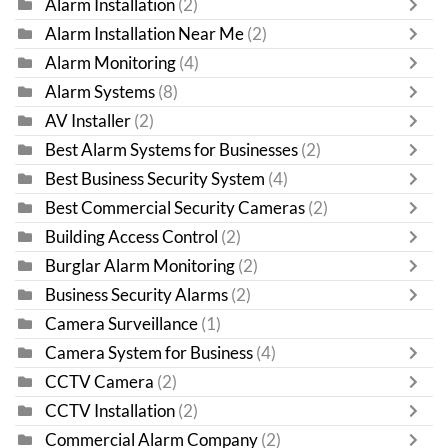
Alarm Installation
(2)
Alarm Installation Near Me
(2)
Alarm Monitoring
(4)
Alarm Systems
(8)
AV Installer
(2)
Best Alarm Systems for Businesses
(2)
Best Business Security System
(4)
Best Commercial Security Cameras
(2)
Building Access Control
(2)
Burglar Alarm Monitoring
(2)
Business Security Alarms
(2)
Camera Surveillance
(1)
Camera System for Business
(4)
CCTV Camera
(2)
CCTV Installation
(2)
Commercial Alarm Company
(2)