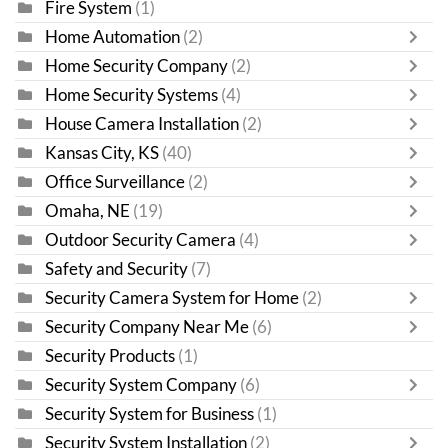
Fire System
(1)
Home Automation
(2)
Home Security Company
(2)
Home Security Systems
(4)
House Camera Installation
(2)
Kansas City, KS
(40)
Office Surveillance
(2)
Omaha, NE
(19)
Outdoor Security Camera
(4)
Safety and Security
(7)
Security Camera System for Home
(2)
Security Company Near Me
(6)
Security Products
(1)
Security System Company
(6)
Security System for Business
(1)
Security System Installation
(2)