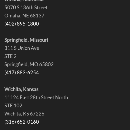
5070 S 136th Street
Omaha, NE 68137
(402) 895-1800
Springfield, Missouri
311 S Union Ave
STE 2
Springfield, MO 65802
(417) 883-6254
Wichita, Kansas
11124 East 28th Street North
STE 102
Wichita, KS 67226
(316) 652-0160