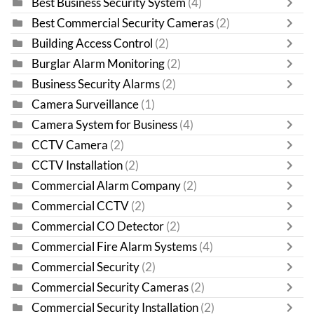
Best Business Security System
(4)
Best Commercial Security Cameras
(2)
Building Access Control
(2)
Burglar Alarm Monitoring
(2)
Business Security Alarms
(2)
Camera Surveillance
(1)
Camera System for Business
(4)
CCTV Camera
(2)
CCTV Installation
(2)
Commercial Alarm Company
(2)
Commercial CCTV
(2)
Commercial CO Detector
(2)
Commercial Fire Alarm Systems
(4)
Commercial Security
(2)
Commercial Security Cameras
(2)
Commercial Security Installation
(2)