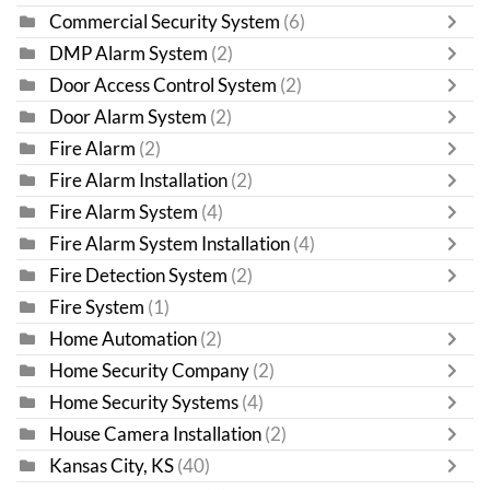
Commercial Security System
(6)
DMP Alarm System
(2)
Door Access Control System
(2)
Door Alarm System
(2)
Fire Alarm
(2)
Fire Alarm Installation
(2)
Fire Alarm System
(4)
Fire Alarm System Installation
(4)
Fire Detection System
(2)
Fire System
(1)
Home Automation
(2)
Home Security Company
(2)
Home Security Systems
(4)
House Camera Installation
(2)
Kansas City, KS
(40)