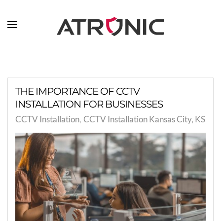
Skip to main content
THE IMPORTANCE OF CCTV
INSTALLATION FOR BUSINESSES
CCTV Installation
CCTV Installation Kansas City, KS