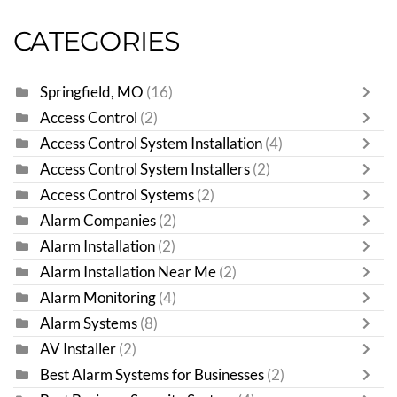
CATEGORIES
Springfield, MO
(16)
Access Control
(2)
Access Control System Installation
(4)
Access Control System Installers
(2)
Access Control Systems
(2)
Alarm Companies
(2)
Alarm Installation
(2)
Alarm Installation Near Me
(2)
Alarm Monitoring
(4)
Alarm Systems
(8)
AV Installer
(2)
Best Alarm Systems for Businesses
(2)