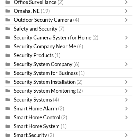
Office Surveillance
(2)
Omaha, NE
(19)
Outdoor Security Camera
(4)
Safety and Security
(7)
Security Camera System for Home
(2)
Security Company Near Me
(6)
Security Products
(1)
Security System Company
(6)
Security System for Business
(1)
Security System Installation
(2)
Security System Monitoring
(2)
Security Systems
(4)
Smart Home Alarm
(2)
Smart Home Control
(2)
Smart Home System
(1)
Smart Security
(2)