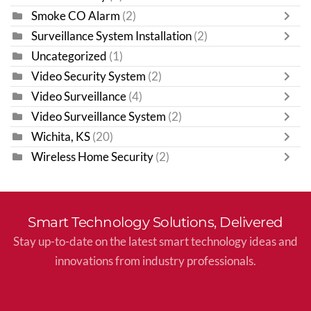
Smoke CO Alarm
(2)
Surveillance System Installation
(2)
Uncategorized
(1)
Video Security System
(2)
Video Surveillance
(4)
Video Surveillance System
(2)
Wichita, KS
(20)
Wireless Home Security
(2)
Smart Technology Solutions, Delivered
Stay up-to-date on the latest smart technology ideas and
innovations from industry professionals.