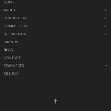
HOME
ABOUT
RESIDENTIAL
COMMERCIAL
INSPIRATION
BRANDS
BLOG
CONTACT
RESOURCES
BILL PAY