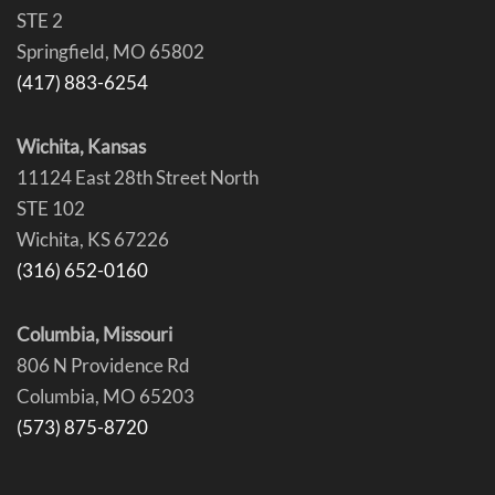
STE 2
Springfield, MO 65802
(417) 883-6254
Wichita, Kansas
11124 East 28th Street North
STE 102
Wichita, KS 67226
(316) 652-0160
Columbia, Missouri
806 N Providence Rd
Columbia, MO 65203
(573) 875-8720