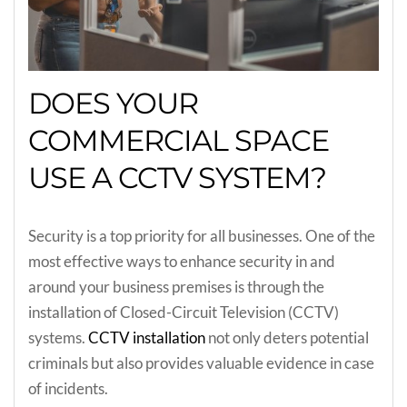
DOES YOUR
COMMERCIAL SPACE
USE A CCTV SYSTEM?
Security is a top priority for all businesses. One of the
most effective ways to enhance security in and
around your business premises is through the
installation of Closed-Circuit Television (CCTV)
systems.
CCTV installation
not only deters potential
criminals but also provides valuable evidence in case
of incidents.