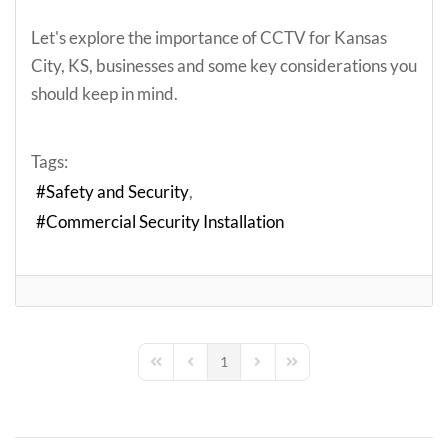
Let's explore the importance of CCTV for Kansas
City, KS, businesses and some key considerations you
should keep in mind.
Tags:
Safety and Security
Commercial Security Installation
1
First Page
Previous Page
Next Page
Last Page