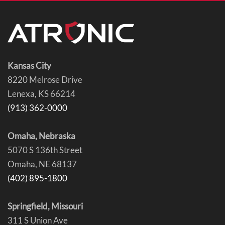
Kansas City
8220 Melrose Drive
Lenexa, KS 66214
(913) 362-0000
Omaha, Nebraska
5070 S 136th Street
Omaha, NE 68137
(402) 895-1800
Springfield, Missouri
311 S Union Ave