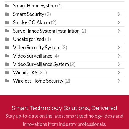
Smart Home System
(1)
Smart Security
(2)
Smoke CO Alarm
(2)
Surveillance System Installation
(2)
Uncategorized
(1)
Video Security System
(2)
Video Surveillance
(4)
Video Surveillance System
(2)
Wichita, KS
(20)
Wireless Home Security
(2)
Smart Technology Solutions, Delivered
Stay up-to-date on the latest smart technology ideas and
innovations from industry professionals.