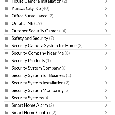
House Camera Installation
(2)
Kansas City, KS
(40)
Office Surveillance
(2)
Omaha, NE
(19)
Outdoor Security Camera
(4)
Safety and Security
(7)
Security Camera System for Home
(2)
Security Company Near Me
(6)
Security Products
(1)
Security System Company
(6)
Security System for Business
(1)
Security System Installation
(2)
Security System Monitoring
(2)
Security Systems
(4)
Smart Home Alarm
(2)
Smart Home Control
(2)