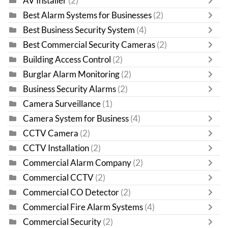
AV Installer
(2)
Best Alarm Systems for Businesses
(2)
Best Business Security System
(4)
Best Commercial Security Cameras
(2)
Building Access Control
(2)
Burglar Alarm Monitoring
(2)
Business Security Alarms
(2)
Camera Surveillance
(1)
Camera System for Business
(4)
CCTV Camera
(2)
CCTV Installation
(2)
Commercial Alarm Company
(2)
Commercial CCTV
(2)
Commercial CO Detector
(2)
Commercial Fire Alarm Systems
(4)
Commercial Security
(2)