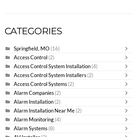
CATEGORIES
Springfield, MO
(16)
Access Control
(2)
Access Control System Installation
(4)
Access Control System Installers
(2)
Access Control Systems
(2)
Alarm Companies
(2)
Alarm Installation
(2)
Alarm Installation Near Me
(2)
Alarm Monitoring
(4)
Alarm Systems
(8)