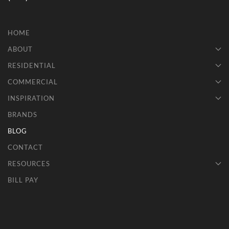
HOME
ABOUT
RESIDENTIAL
COMMERCIAL
INSPIRATION
BRANDS
BLOG
CONTACT
RESOURCES
BILL PAY