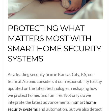
PROTECTING WHAT
MATTERS MOST WITH
SMART HOME SECURITY
SYSTEMS
As a leading security firm in Kansas City, KS, our
team at Atronic considers it our responsibility to stay
updated on the latest technologies, reshaping how
we protect homes and families. Not only do we
integrate the latest advancements in
smart home
security systems
and automation, but we also detect