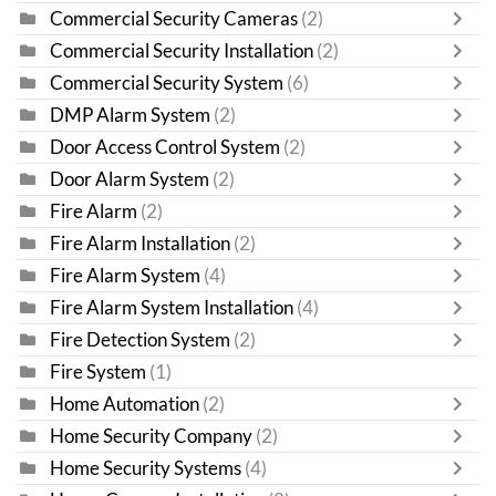
Commercial Security Cameras
(2)
Commercial Security Installation
(2)
Commercial Security System
(6)
DMP Alarm System
(2)
Door Access Control System
(2)
Door Alarm System
(2)
Fire Alarm
(2)
Fire Alarm Installation
(2)
Fire Alarm System
(4)
Fire Alarm System Installation
(4)
Fire Detection System
(2)
Fire System
(1)
Home Automation
(2)
Home Security Company
(2)
Home Security Systems
(4)