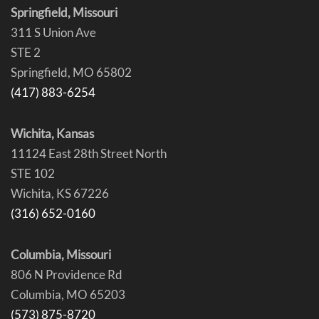
Springfield, Missouri
311 S Union Ave
STE 2
Springfield, MO 65802
(417) 883-6254
Wichita, Kansas
11124 East 28th Street North
STE 102
Wichita, KS 67226
(316) 652-0160
Columbia, Missouri
806 N Providence Rd
Columbia, MO 65203
(573) 875-8720