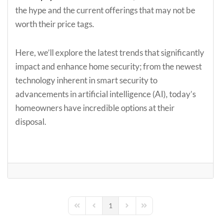
the hype and the current offerings that may not be
worth their price tags.
Here, we’ll explore the latest trends that significantly
impact and enhance home security; from the newest
technology inherent in smart security to
advancements in artificial intelligence (AI), today’s
homeowners have incredible options at their
disposal.
1
First Page
Previous Page
Next Page
Last Page