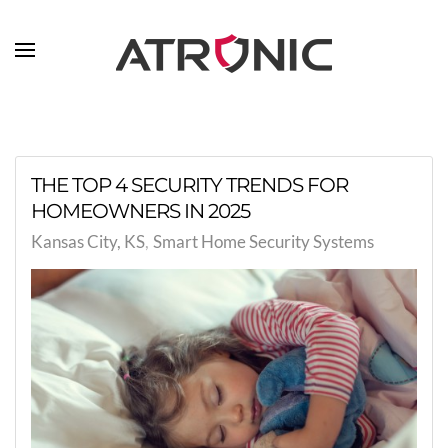
Skip to main content
THE TOP 4 SECURITY TRENDS FOR
HOMEOWNERS IN 2025
Kansas City, KS
Smart Home Security Systems