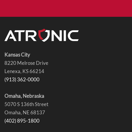
Kansas City
8220 Melrose Drive
Lenexa, KS 66214
(913) 362-0000
Omaha, Nebraska
5070 S 136th Street
Omaha, NE 68137
(402) 895-1800