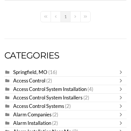
1
First Page
Previous Page
Next Page
Last Page
CATEGORIES
Springfield, MO
(16)
Access Control
(2)
Access Control System Installation
(4)
Access Control System Installers
(2)
Access Control Systems
(2)
Alarm Companies
(2)
Alarm Installation
(2)