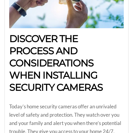
DISCOVER THE
PROCESS AND
CONSIDERATIONS
WHEN INSTALLING
SECURITY CAMERAS
Today’s home security cameras offer an unrivaled
level of safety and protection. They watch over you
and your family and alert you when there’s potential
trouble. They give you access to your home 24/7,