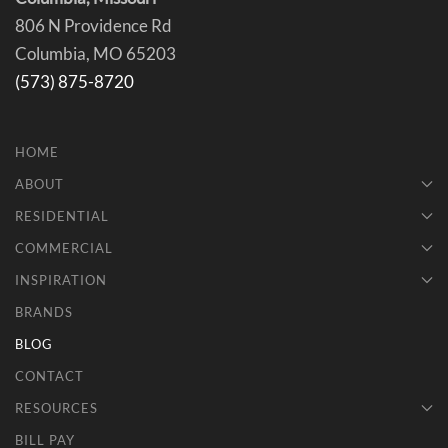
806 N Providence Rd
Columbia, MO 65203
(573) 875-8720
HOME
ABOUT
RESIDENTIAL
COMMERCIAL
INSPIRATION
BRANDS
BLOG
CONTACT
RESOURCES
BILL PAY