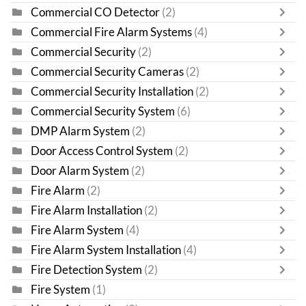
Commercial CO Detector
(2)
Commercial Fire Alarm Systems
(4)
Commercial Security
(2)
Commercial Security Cameras
(2)
Commercial Security Installation
(2)
Commercial Security System
(6)
DMP Alarm System
(2)
Door Access Control System
(2)
Door Alarm System
(2)
Fire Alarm
(2)
Fire Alarm Installation
(2)
Fire Alarm System
(4)
Fire Alarm System Installation
(4)
Fire Detection System
(2)
Fire System
(1)