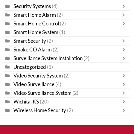
Security Systems
(4)
Smart Home Alarm
(2)
Smart Home Control
(2)
Smart Home System
(1)
Smart Security
(2)
Smoke CO Alarm
(2)
Surveillance System Installation
(2)
Uncategorized
(1)
Video Security System
(2)
Video Surveillance
(4)
Video Surveillance System
(2)
Wichita, KS
(20)
Wireless Home Security
(2)