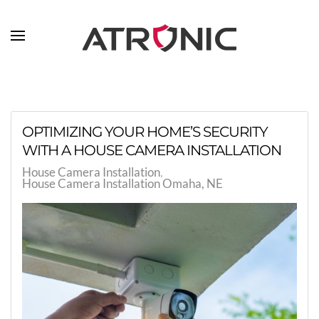
Skip to main content
OPTIMIZING YOUR HOME’S SECURITY
WITH A HOUSE CAMERA INSTALLATION
House Camera Installation
House Camera Installation Omaha, NE