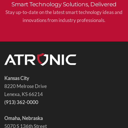
Smart Technology Solutions, Delivered
Stay up-to-date on the latest smart technology ideas and
innovations from industry professionals.
Kansas City
8220 Melrose Drive
Lenexa, KS 66214
(913) 362-0000
Omaha, Nebraska
5070 S 136th Street