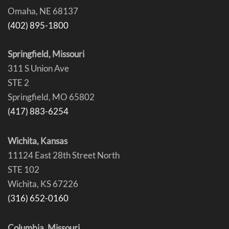
Omaha, NE 68137
(402) 895-1800
Springfield, Missouri
311 S Union Ave
STE 2
Springfield, MO 65802
(417) 883-6254
Wichita, Kansas
11124 East 28th Street North
STE 102
Wichita, KS 67226
(316) 652-0160
Columbia, Missouri