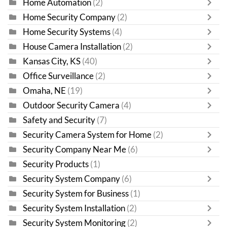
Home Automation
(2)
Home Security Company
(2)
Home Security Systems
(4)
House Camera Installation
(2)
Kansas City, KS
(40)
Office Surveillance
(2)
Omaha, NE
(19)
Outdoor Security Camera
(4)
Safety and Security
(7)
Security Camera System for Home
(2)
Security Company Near Me
(6)
Security Products
(1)
Security System Company
(6)
Security System for Business
(1)
Security System Installation
(2)
Security System Monitoring
(2)