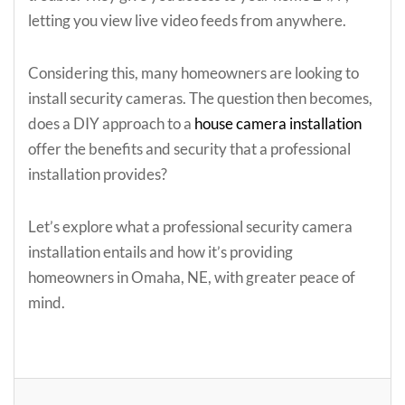
letting you view live video feeds from anywhere.
Considering this, many homeowners are looking to
install security cameras. The question then becomes,
does a DIY approach to a
house camera installation
offer the benefits and security that a professional
installation provides?
Let’s explore what a professional security camera
installation entails and how it’s providing
homeowners in Omaha, NE, with greater peace of
mind.