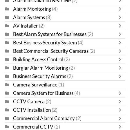
Alarm Installation Near Me
(2)
Alarm Monitoring
(4)
Alarm Systems
(8)
AV Installer
(2)
Best Alarm Systems for Businesses
(2)
Best Business Security System
(4)
Best Commercial Security Cameras
(2)
Building Access Control
(2)
Burglar Alarm Monitoring
(2)
Business Security Alarms
(2)
Camera Surveillance
(1)
Camera System for Business
(4)
CCTV Camera
(2)
CCTV Installation
(2)
Commercial Alarm Company
(2)
Commercial CCTV
(2)