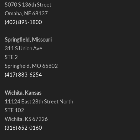
5070 S 136th Street
Omaha, NE 68137
(402) 895-1800
Springfield, Missouri
311 S Union Ave
STE 2
Springfield, MO 65802
(417) 883-6254
Wichita, Kansas
11124 East 28th Street North
STE 102
Wichita, KS 67226
(316) 652-0160