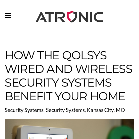
Skip to main content
HOW THE QOLSYS
WIRED AND WIRELESS
SECURITY SYSTEMS
BENEFIT YOUR HOME
Security Systems
Security Systems, Kansas City, MO