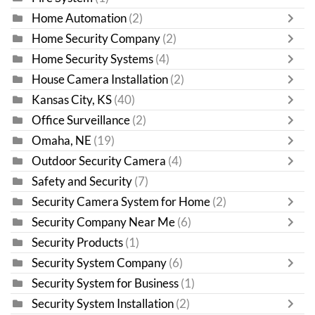
Home Automation
(2)
Home Security Company
(2)
Home Security Systems
(4)
House Camera Installation
(2)
Kansas City, KS
(40)
Office Surveillance
(2)
Omaha, NE
(19)
Outdoor Security Camera
(4)
Safety and Security
(7)
Security Camera System for Home
(2)
Security Company Near Me
(6)
Security Products
(1)
Security System Company
(6)
Security System for Business
(1)
Security System Installation
(2)