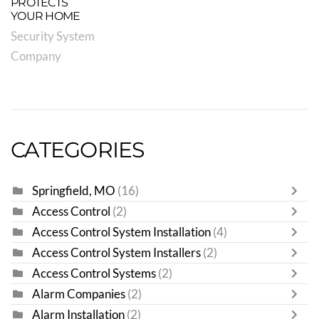
PROTECTS
YOUR HOME
Security System
Company
CATEGORIES
Springfield, MO
(16)
Access Control
(2)
Access Control System Installation
(4)
Access Control System Installers
(2)
Access Control Systems
(2)
Alarm Companies
(2)
Alarm Installation
(2)