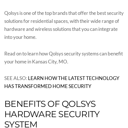
Qolsys is one of the top brands that offer the best security
solutions for residential spaces, with their wide range of
hardware and wireless solutions that you can integrate
into your home.
Read on to learn how Qolsys security systems can benefit
your home in Kansas City, MO.
SEE ALSO:
LEARN HOW THE LATEST TECHNOLOGY
HAS TRANSFORMED HOME SECURITY
BENEFITS OF QOLSYS
HARDWARE SECURITY
SYSTEM