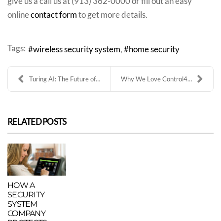
give us a call us at (913) 362-0000 or fill out an easy
online
contact form
to get more details.
Tags:
wireless security system
home security
Turing AI: The Future of Surveillance System Insta...
Why We Love Control4 Home Automation
RELATED POSTS
HOW A
SECURITY
SYSTEM
COMPANY