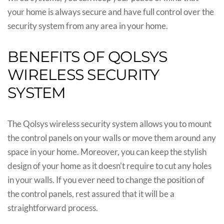
your home is always secure and have full control over the
security system from any area in your home.
BENEFITS OF QOLSYS
WIRELESS SECURITY
SYSTEM
The Qolsys wireless security system allows you to mount
the control panels on your walls or move them around any
space in your home. Moreover, you can keep the stylish
design of your home as it doesn't require to cut any holes
in your walls. If you ever need to change the position of
the control panels, rest assured that it will be a
straightforward process.