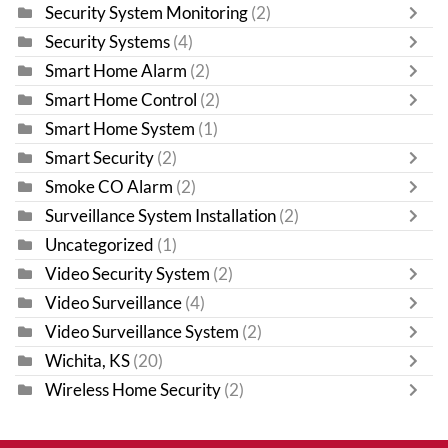
Security System Monitoring
(2)
Security Systems
(4)
Smart Home Alarm
(2)
Smart Home Control
(2)
Smart Home System
(1)
Smart Security
(2)
Smoke CO Alarm
(2)
Surveillance System Installation
(2)
Uncategorized
(1)
Video Security System
(2)
Video Surveillance
(4)
Video Surveillance System
(2)
Wichita, KS
(20)
Wireless Home Security
(2)