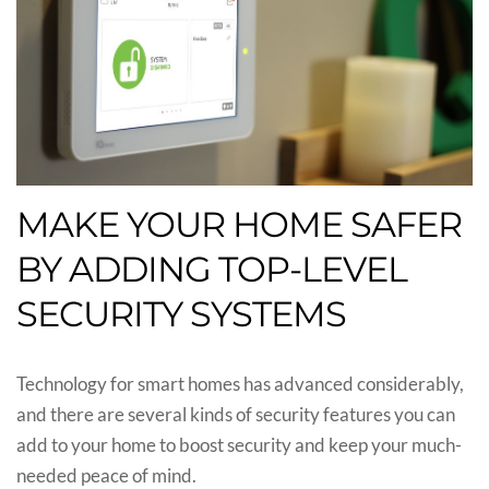
MAKE YOUR HOME SAFER
BY ADDING TOP-LEVEL
SECURITY SYSTEMS
Technology for smart homes has advanced considerably,
and there are several kinds of security features you can
add to your home to boost security and keep your much-
needed peace of mind.