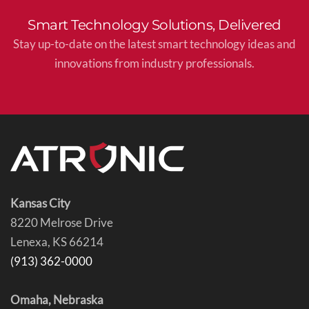
Smart Technology Solutions, Delivered
Stay up-to-date on the latest smart technology ideas and
innovations from industry professionals.
Kansas City
8220 Melrose Drive
Lenexa, KS 66214
(913) 362-0000
Omaha, Nebraska