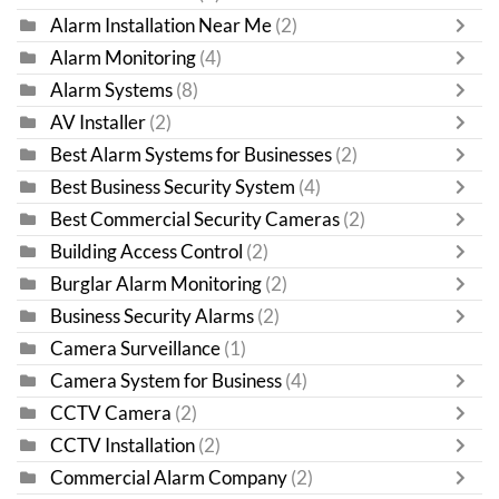
Alarm Installation Near Me
(2)
Alarm Monitoring
(4)
Alarm Systems
(8)
AV Installer
(2)
Best Alarm Systems for Businesses
(2)
Best Business Security System
(4)
Best Commercial Security Cameras
(2)
Building Access Control
(2)
Burglar Alarm Monitoring
(2)
Business Security Alarms
(2)
Camera Surveillance
(1)
Camera System for Business
(4)
CCTV Camera
(2)
CCTV Installation
(2)
Commercial Alarm Company
(2)