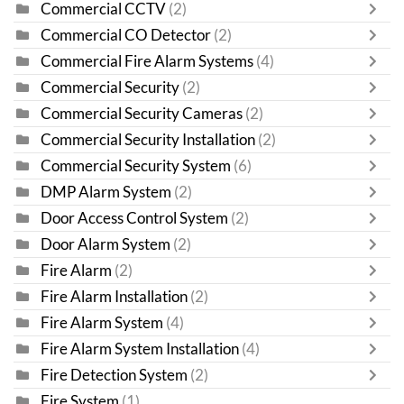
Commercial CCTV
(2)
Commercial CO Detector
(2)
Commercial Fire Alarm Systems
(4)
Commercial Security
(2)
Commercial Security Cameras
(2)
Commercial Security Installation
(2)
Commercial Security System
(6)
DMP Alarm System
(2)
Door Access Control System
(2)
Door Alarm System
(2)
Fire Alarm
(2)
Fire Alarm Installation
(2)
Fire Alarm System
(4)
Fire Alarm System Installation
(4)
Fire Detection System
(2)
Fire System
(1)