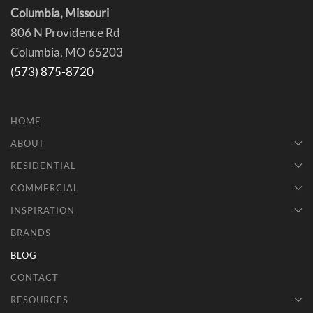
Columbia, Missouri
806 N Providence Rd
Columbia, MO 65203
(573) 875-8720
HOME
ABOUT
RESIDENTIAL
COMMERCIAL
INSPIRATION
BRANDS
BLOG
CONTACT
RESOURCES