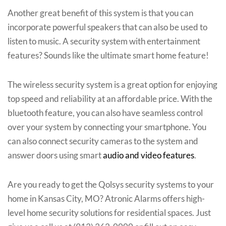
Another great benefit of this system is that you can
incorporate powerful speakers that can also be used to
listen to music. A security system with entertainment
features? Sounds like the ultimate smart home feature!
The wireless security system is a great option for enjoying
top speed and reliability at an affordable price. With the
bluetooth feature, you can also have seamless control
over your system by connecting your smartphone. You
can also connect security cameras to the system and
answer doors using smart
audio and video features
.
Are you ready to get the Qolsys security systems to your
home in Kansas City, MO? Atronic Alarms offers high-
level home security solutions for residential spaces. Just