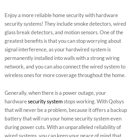
Enjoy a more reliable home security with hardware
security systems! They include smoke detectors, wired
glass break detectors, and motion sensors. One of the
greatest benefits is that you can stop worrying about
signal interference, as your hardwired system is
permanently installed into walls with a strong wiring
network, and you can also connect the wired system to
wireless ones for more coverage throughout the home.
Generally, when there is a power outage, your
hardware
security system
stops working. With Qolsys
that will never be a problem, because it offers a backup
battery that will run your home security system even
during power cuts. With an unparalleled reliability of
wired systems, you can keep your peace of mind that