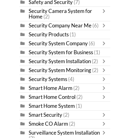
Safety and Security
(7)
Security Camera System for
Home
(2)
Security Company Near Me
(6)
Security Products
(1)
Security System Company
(6)
Security System for Business
(1)
Security System Installation
(2)
Security System Monitoring
(2)
Security Systems
(4)
Smart Home Alarm
(2)
Smart Home Control
(2)
Smart Home System
(1)
Smart Security
(2)
Smoke CO Alarm
(2)
Surveillance System Installation