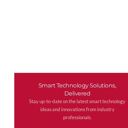
Smart Technology Solutions,
Delivered
Stay up-to-date on the latest smart technology
ideas and innovations from industry
professionals.