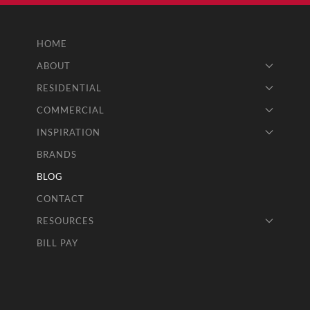
HOME
ABOUT
RESIDENTIAL
COMMERCIAL
INSPIRATION
BRANDS
BLOG
CONTACT
RESOURCES
BILL PAY