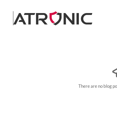
Skip to main content
There are no blog po