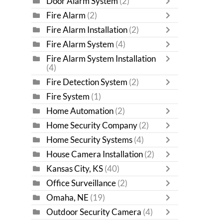
Door Alarm System
(2)
Fire Alarm
(2)
Fire Alarm Installation
(2)
Fire Alarm System
(4)
Fire Alarm System Installation
(4)
Fire Detection System
(2)
Fire System
(1)
Home Automation
(2)
Home Security Company
(2)
Home Security Systems
(4)
House Camera Installation
(2)
Kansas City, KS
(40)
Office Surveillance
(2)
Omaha, NE
(19)
Outdoor Security Camera
(4)