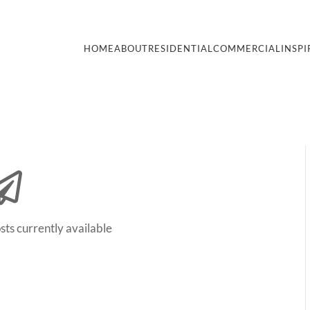
HOME
ABOUT
RESIDENTIAL
COMMERCIAL
INSPI
sts currently available