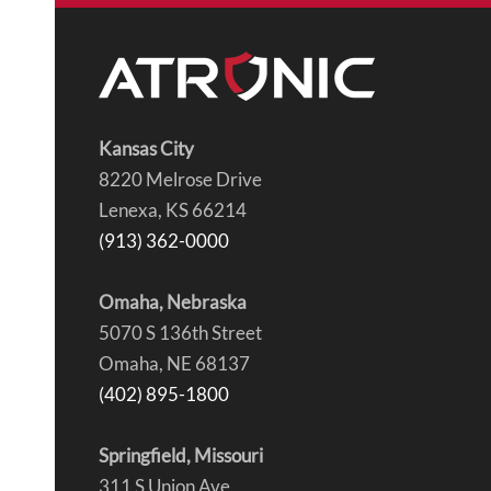
Kansas City
8220 Melrose Drive
Lenexa, KS 66214
(913) 362-0000
Omaha, Nebraska
5070 S 136th Street
Omaha, NE 68137
(402) 895-1800
Springfield, Missouri
311 S Union Ave