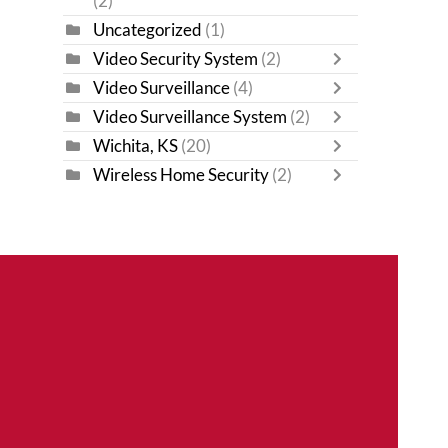
(2)
Uncategorized
(1)
Video Security System
(2)
Video Surveillance
(4)
Video Surveillance System
(2)
Wichita, KS
(20)
Wireless Home Security
(2)