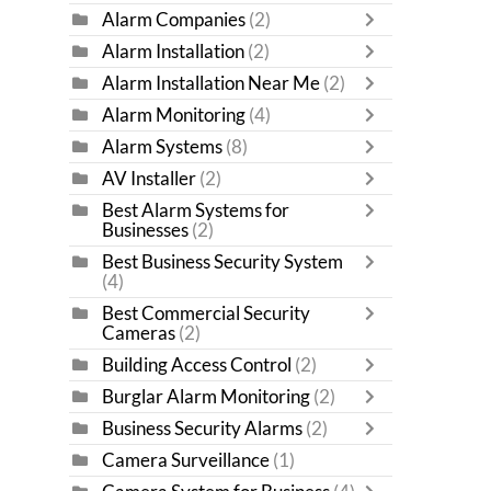
Alarm Companies
(2)
Alarm Installation
(2)
Alarm Installation Near Me
(2)
Alarm Monitoring
(4)
Alarm Systems
(8)
AV Installer
(2)
Best Alarm Systems for
Businesses
(2)
Best Business Security System
(4)
Best Commercial Security
Cameras
(2)
Building Access Control
(2)
Burglar Alarm Monitoring
(2)
Business Security Alarms
(2)
Camera Surveillance
(1)