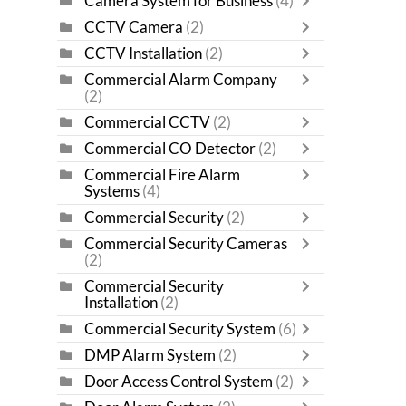
Camera System for Business
(4)
CCTV Camera
(2)
CCTV Installation
(2)
Commercial Alarm Company
(2)
Commercial CCTV
(2)
Commercial CO Detector
(2)
Commercial Fire Alarm
Systems
(4)
Commercial Security
(2)
Commercial Security Cameras
(2)
Commercial Security
Installation
(2)
Commercial Security System
(6)
DMP Alarm System
(2)
Door Access Control System
(2)