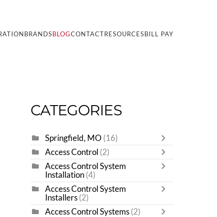
RATION
BRANDS
BLOG
CONTACT
RESOURCES
BILL PAY
CATEGORIES
Springfield, MO
(16)
Access Control
(2)
Access Control System
Installation
(4)
Access Control System
Installers
(2)
Access Control Systems
(2)