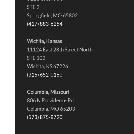
STE 2
Springfield, MO 65802
(417) 883-6254
Wichita, Kansas
11124 East 28th Street North
STE 102
Wichita, KS 67226
(316) 652-0160
Columbia, Missouri
806 N Providence Rd
Columbia, MO 65203
(573) 875-8720