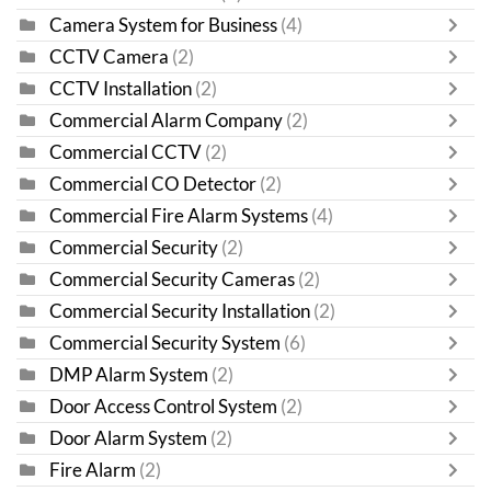
Camera System for Business
(4)
CCTV Camera
(2)
CCTV Installation
(2)
Commercial Alarm Company
(2)
Commercial CCTV
(2)
Commercial CO Detector
(2)
Commercial Fire Alarm Systems
(4)
Commercial Security
(2)
Commercial Security Cameras
(2)
Commercial Security Installation
(2)
Commercial Security System
(6)
DMP Alarm System
(2)
Door Access Control System
(2)
Door Alarm System
(2)
Fire Alarm
(2)