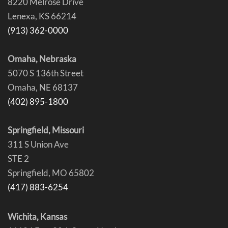
8220 Melrose Drive
Lenexa, KS 66214
(913) 362-0000
Omaha, Nebraska
5070 S 136th Street
Omaha, NE 68137
(402) 895-1800
Springfield, Missouri
311 S Union Ave
STE 2
Springfield, MO 65802
(417) 883-6254
Wichita, Kansas