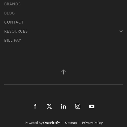
BRANDS
BLOG
CONTACT
RESOURCES
BILL PAY
Powered By
One Firefly
|
Sitemap
|
Privacy Policy