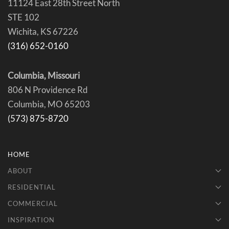
11124 East 28th Street North
STE 102
Wichita, KS 67226
(316) 652-0160
Columbia, Missouri
806 N Providence Rd
Columbia, MO 65203
(573) 875-8720
HOME
ABOUT
RESIDENTIAL
COMMERCIAL
INSPIRATION