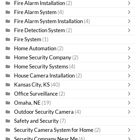
Fire Alarm Installation
(2)
Fire Alarm System
(4)
Fire Alarm System Installation
(4)
Fire Detection System
(2)
Fire System
(1)
Home Automation
(2)
Home Security Company
(2)
Home Security Systems
(4)
House Camera Installation
(2)
Kansas City, KS
(40)
Office Surveillance
(2)
Omaha, NE
(19)
Outdoor Security Camera
(4)
Safety and Security
(7)
Security Camera System for Home
(2)
Security Company Near Me
(6)