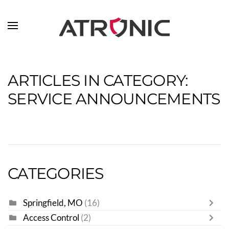
Skip to main content
ARTICLES IN CATEGORY:
SERVICE ANNOUNCEMENTS
CATEGORIES
Springfield, MO
(16)
Access Control
(2)