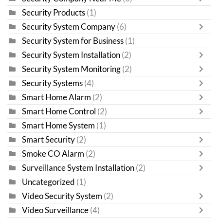
Security Products
(1)
Security System Company
(6)
Security System for Business
(1)
Security System Installation
(2)
Security System Monitoring
(2)
Security Systems
(4)
Smart Home Alarm
(2)
Smart Home Control
(2)
Smart Home System
(1)
Smart Security
(2)
Smoke CO Alarm
(2)
Surveillance System Installation
(2)
Uncategorized
(1)
Video Security System
(2)
Video Surveillance
(4)