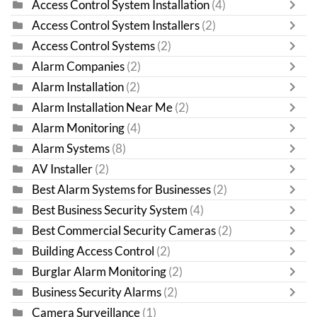
Access Control System Installation
(4)
Access Control System Installers
(2)
Access Control Systems
(2)
Alarm Companies
(2)
Alarm Installation
(2)
Alarm Installation Near Me
(2)
Alarm Monitoring
(4)
Alarm Systems
(8)
AV Installer
(2)
Best Alarm Systems for Businesses
(2)
Best Business Security System
(4)
Best Commercial Security Cameras
(2)
Building Access Control
(2)
Burglar Alarm Monitoring
(2)
Business Security Alarms
(2)
Camera Surveillance
(1)