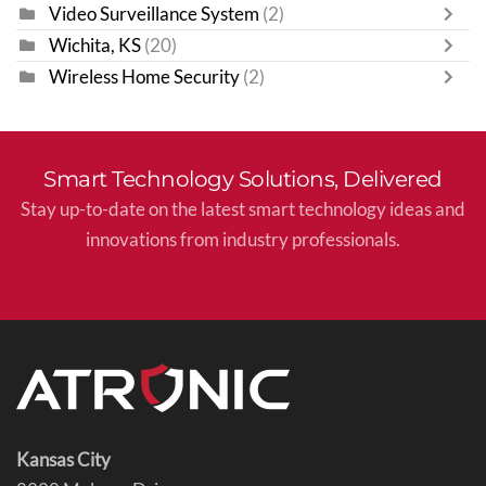
Video Surveillance System
(2)
Wichita, KS
(20)
Wireless Home Security
(2)
Smart Technology Solutions, Delivered
Stay up-to-date on the latest smart technology ideas and
innovations from industry professionals.
Kansas City