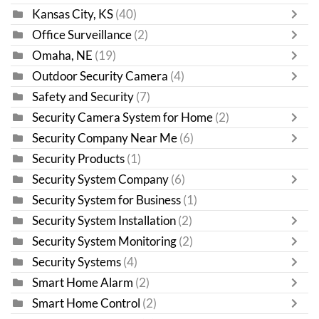
Kansas City, KS
(40)
Office Surveillance
(2)
Omaha, NE
(19)
Outdoor Security Camera
(4)
Safety and Security
(7)
Security Camera System for Home
(2)
Security Company Near Me
(6)
Security Products
(1)
Security System Company
(6)
Security System for Business
(1)
Security System Installation
(2)
Security System Monitoring
(2)
Security Systems
(4)
Smart Home Alarm
(2)
Smart Home Control
(2)