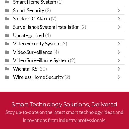
Smart Home System
(1)
Smart Security
(2)
Smoke CO Alarm
(2)
Surveillance System Installation
(2)
Uncategorized
(1)
Video Security System
(2)
Video Surveillance
(4)
Video Surveillance System
(2)
Wichita, KS
(20)
Wireless Home Security
(2)
Smart Technology Solutions, Delivered
Stay up-to-date on the latest smart technology ideas and
innovations from industry professionals.