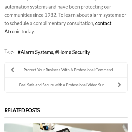
automation systems and have been protecting our
communities since 1982. To learn about alarm systems or
to schedule a complimentary consultation,
contact
Atronic
today.
Tags:
Alarm Systems
Home Security
Protect Your Business With A Professional Commerci...
Feel Safe and Secure with a Professional Video Sur...
RELATED POSTS