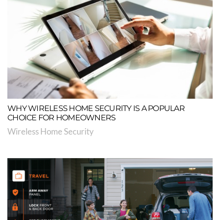
WHY WIRELESS HOME SECURITY IS A POPULAR
CHOICE FOR HOMEOWNERS
Wireless Home Security