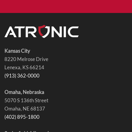
Kansas City
8220 Melrose Drive
Lenexa, KS 66214
(913) 362-0000
Omaha, Nebraska
5070 S 136th Street
Omaha, NE 68137
(402) 895-1800