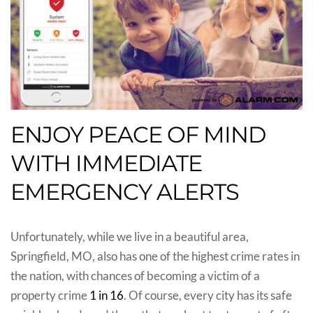
ENJOY PEACE OF MIND
WITH IMMEDIATE
EMERGENCY ALERTS
Unfortunately, while we live in a beautiful area,
Springfield, MO, also has one of the highest crime rates in
the nation, with chances of becoming a victim of a
property crime
1 in 16
. Of course, every city has its safe