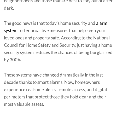
neighborhoods and those that are best to stay out of after
dark.
The good news is that today’s home security and
alarm
systems
offer proactive measures that help keep your
loved ones and property safe. According to the National
Council for Home Safety and Security, just having a home
security system reduces the chances of being burglarized
by 300%.
These systems have changed dramatically in the last
decade thanks to smart alarms. Now, homeowners
experience real-time alerts, remote access, and digital
perimeters that protect those they hold dear and their
most valuable assets.