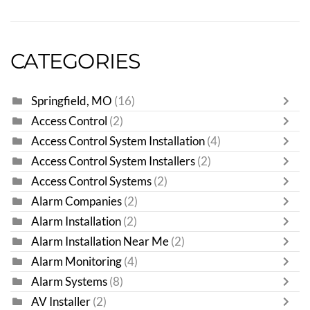
CATEGORIES
Springfield, MO
(16)
Access Control
(2)
Access Control System Installation
(4)
Access Control System Installers
(2)
Access Control Systems
(2)
Alarm Companies
(2)
Alarm Installation
(2)
Alarm Installation Near Me
(2)
Alarm Monitoring
(4)
Alarm Systems
(8)
AV Installer
(2)