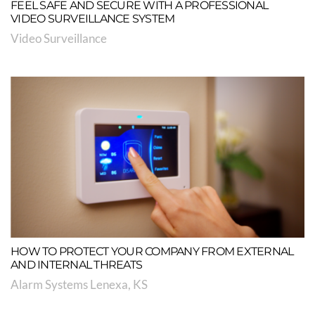
FEEL SAFE AND SECURE WITH A PROFESSIONAL
VIDEO SURVEILLANCE SYSTEM
Video Surveillance
HOW TO PROTECT YOUR COMPANY FROM EXTERNAL
AND INTERNAL THREATS
Alarm Systems Lenexa, KS