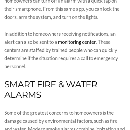
homeowners can turn off an alarm with a quick tap on
their smartphone. From this same app, you can lock the
doors, arm the system, and turn on the lights.
In addition to homeowners receiving notifications, an
alert can also be sent to a
monitoring center
. These
centers are staffed by trained people who can quickly
determine if the situation requires a call to emergency
personnel.
SMART FIRE & WATER
ALARMS
Some of the greatest concerns to homeowners is the
damage caused by environmental factors, such as fire
and water. Modern smoke alarms combine ionization and