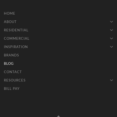
HOME
ABOUT
RESIDENTIAL
COMMERCIAL
INSPIRATION
BRANDS
BLOG
CONTACT
RESOURCES
BILL PAY