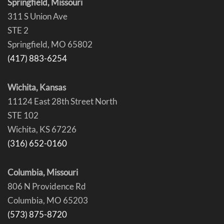
Springfield, Missouri
311 S Union Ave
STE 2
Springfield, MO 65802
(417) 883-6254
Wichita, Kansas
11124 East 28th Street North
STE 102
Wichita, KS 67226
(316) 652-0160
Columbia, Missouri
806 N Providence Rd
Columbia, MO 65203
(573) 875-8720