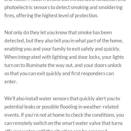
photoelectric sensors to detect smoking and smoldering
fires, offering the highest level of protection.
Not only do they let you know that smoke has been
detected, but they also tell you in what part of the home,
enabling you and your family to exit safely and quickly.
When integrated with lighting and door locks, your lights
turn on to illuminate the way out, and your doors unlock
so that you can exit quickly and first responders can
enter.
We’ll also install water sensors that quickly alert you to
potential leaks or possible flooding in weather-related
events. If you're not at home to check the conditions, you
can remotely switch on the smart water valve that turns