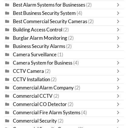
Best Alarm Systems for Businesses
(2)
Best Business Security System
(4)
Best Commercial Security Cameras
(2)
Building Access Control
(2)
Burglar Alarm Monitoring
(2)
Business Security Alarms
(2)
Camera Surveillance
(1)
Camera System for Business
(4)
CCTV Camera
(2)
CCTV Installation
(2)
Commercial Alarm Company
(2)
Commercial CCTV
(2)
Commercial CO Detector
(2)
Commercial Fire Alarm Systems
(4)
Commercial Security
(2)