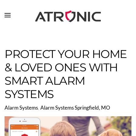
Skip to main content
PROTECT YOUR HOME
& LOVED ONES WITH
SMART ALARM
SYSTEMS
Alarm Systems
Alarm Systems Springfield, MO