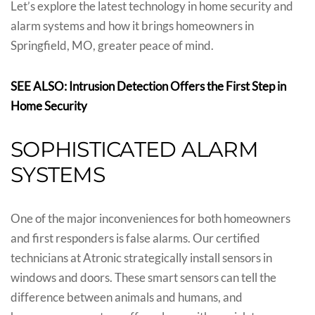
Let’s explore the latest technology in home security and
alarm systems and how it brings homeowners in
Springfield, MO, greater peace of mind.
SEE ALSO: Intrusion Detection Offers the First Step in
Home Security
SOPHISTICATED ALARM
SYSTEMS
One of the major inconveniences for both homeowners
and first responders is false alarms. Our certified
technicians at Atronic strategically install sensors in
windows and doors. These smart sensors can tell the
difference between animals and humans, and