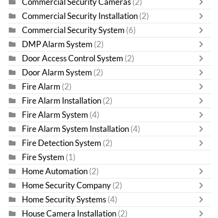
Commercial Security Cameras
(2)
Commercial Security Installation
(2)
Commercial Security System
(6)
DMP Alarm System
(2)
Door Access Control System
(2)
Door Alarm System
(2)
Fire Alarm
(2)
Fire Alarm Installation
(2)
Fire Alarm System
(4)
Fire Alarm System Installation
(4)
Fire Detection System
(2)
Fire System
(1)
Home Automation
(2)
Home Security Company
(2)
Home Security Systems
(4)
House Camera Installation
(2)