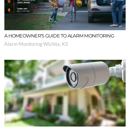
A HOMEOWNER’S GUIDE TO ALARM MONITORING
Alarm Monitoring Wichita, KS