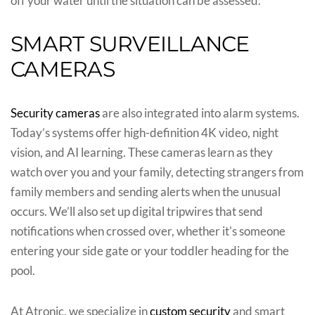
off your water until the situation can be assessed.
SMART SURVEILLANCE
CAMERAS
Security cameras
are also integrated into alarm systems.
Today’s systems offer high-definition 4K video, night
vision, and AI learning. These cameras learn as they
watch over you and your family, detecting strangers from
family members and sending alerts when the unusual
occurs. We’ll also set up digital tripwires that send
notifications when crossed over, whether it's someone
entering your side gate or your toddler heading for the
pool.
At Atronic, we specialize in
custom security
and smart