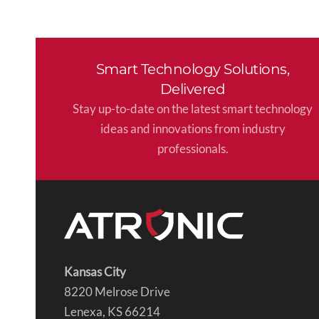
Smart Technology Solutions,
Delivered
Stay up-to-date on the latest smart technology
ideas and innovations from industry
professionals.
Kansas City
8220 Melrose Drive
Lenexa, KS 66214