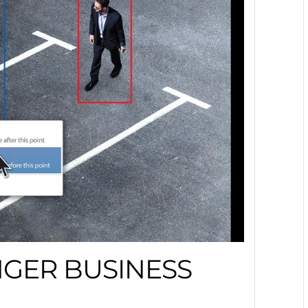
NGER BUSINESS