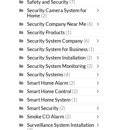
Safety and Security
(7)
Security Camera System for
Home
(2)
Security Company Near Me
(6)
Security Products
(1)
Security System Company
(6)
Security System for Business
(1)
Security System Installation
(2)
Security System Monitoring
(2)
Security Systems
(4)
Smart Home Alarm
(2)
Smart Home Control
(2)
Smart Home System
(1)
Smart Security
(2)
Smoke CO Alarm
(2)
Surveillance System Installation