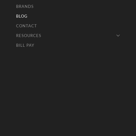
BRANDS
BLOG
CONTACT
RESOURCES
BILL PAY