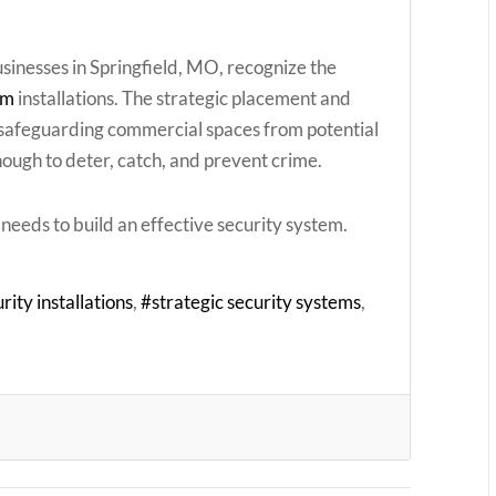
sinesses in Springfield, MO, recognize the
em
installations. The strategic placement and
n safeguarding commercial spaces from potential
enough to deter, catch, and prevent crime.
needs to build an effective security system.
rity installations
strategic security systems