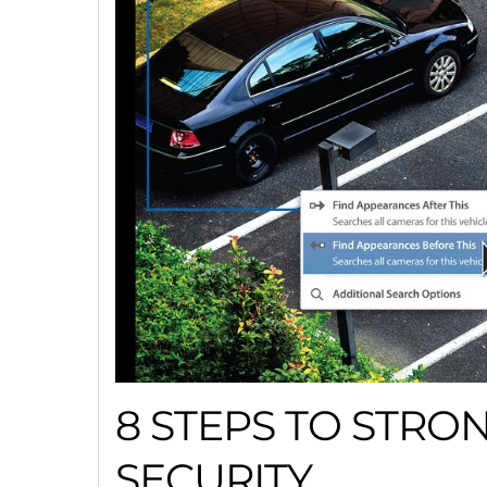
8 STEPS TO STRO
SECURITY