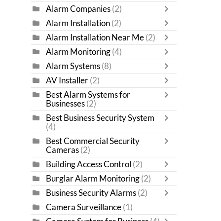
Alarm Companies
(2)
Alarm Installation
(2)
Alarm Installation Near Me
(2)
Alarm Monitoring
(4)
Alarm Systems
(8)
AV Installer
(2)
Best Alarm Systems for
Businesses
(2)
Best Business Security System
(4)
Best Commercial Security
Cameras
(2)
Building Access Control
(2)
Burglar Alarm Monitoring
(2)
Business Security Alarms
(2)
Camera Surveillance
(1)