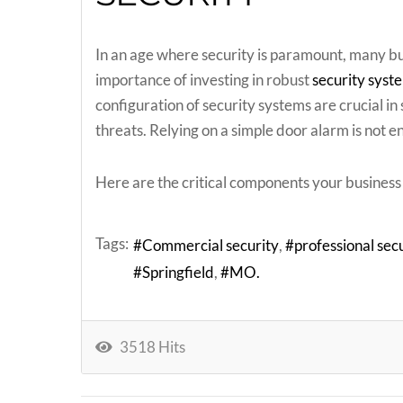
In an age where security is paramount, many bu
importance of investing in robust
security syst
configuration of security systems are crucial i
threats. Relying on a simple door alarm is not 
Here are the critical components your business 
Tags:
Commercial security
professional secu
Springfield
MO.
3518 Hits