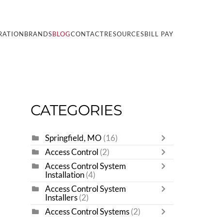
RATION
BRANDS
BLOG
CONTACT
RESOURCES
BILL PAY
CATEGORIES
Springfield, MO
(16)
Access Control
(2)
Access Control System
Installation
(4)
Access Control System
Installers
(2)
Access Control Systems
(2)