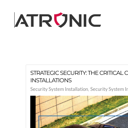
Skip to main content
STRATEGIC SECURITY: THE CRITICA
INSTALLATIONS
Security System Installation
Security System I