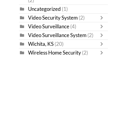
(2)
Uncategorized
(1)
Video Security System
(2)
Video Surveillance
(4)
Video Surveillance System
(2)
Wichita, KS
(20)
Wireless Home Security
(2)