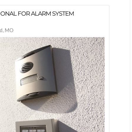
SIONAL FOR ALARM SYSTEM
eld, MO