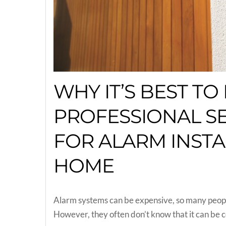
WHY IT’S BEST TO 
PROFESSIONAL S
FOR ALARM INSTA
HOME
Alarm systems can be expensive, so many people 
However, they often don’t know that it can be