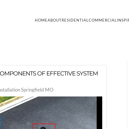
HOME
ABOUT
RESIDENTIAL
COMMERCIAL
INSPI
L COMPONENTS OF EFFECTIVE SYSTEM
nstallation Springfield MO