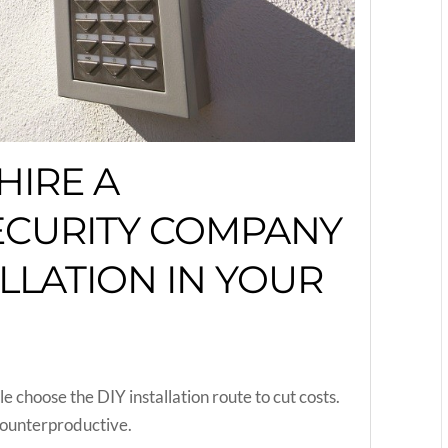
HIRE A
ECURITY COMPANY
LLATION IN YOUR
choose the DIY installation route to cut costs.
 counterproductive.