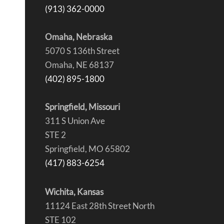
(913) 362-0000
Omaha, Nebraska
5070 S 136th Street
Omaha, NE 68137
(402) 895-1800
Springfield, Missouri
311 S Union Ave
STE 2
Springfield, MO 65802
(417) 883-6254
Wichita, Kansas
11124 East 28th Street North
STE 102