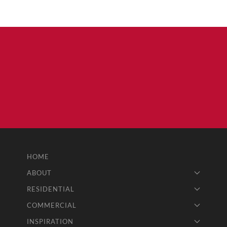
HOME
ABOUT
RESIDENTIAL
COMMERCIAL
INSPIRATION