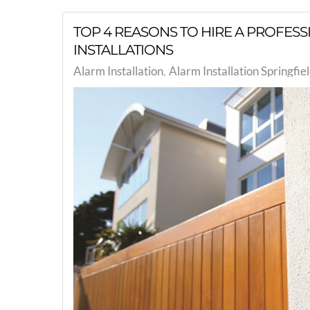
TOP 4 REASONS TO HIRE A PROFES
INSTALLATIONS
Alarm Installation
Alarm Installation Springfi