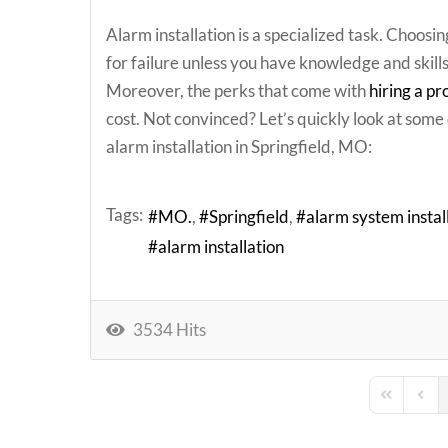
Alarm installation is a specialized task. Choosing
for failure unless you have knowledge and skill
Moreover, the perks that come with
hiring a pr
cost. Not convinced? Let’s quickly look at some o
alarm installation in Springfield, MO:
Tags:
MO.
Springfield
alarm system instal
alarm installation
3534 Hits
First Page
Previ