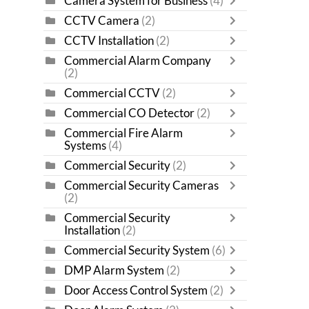
Camera System for Business
(4)
CCTV Camera
(2)
CCTV Installation
(2)
Commercial Alarm Company
(2)
Commercial CCTV
(2)
Commercial CO Detector
(2)
Commercial Fire Alarm
Systems
(4)
Commercial Security
(2)
Commercial Security Cameras
(2)
Commercial Security
Installation
(2)
Commercial Security System
(6)
DMP Alarm System
(2)
Door Access Control System
(2)