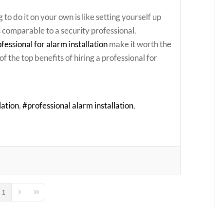
 to do it on your own is like setting yourself up
s comparable to a security professional.
ofessional for alarm installation
make it worth the
f the top benefits of hiring a professional for
lation
professional alarm installation
1
ous Page
Next Page
Last Page