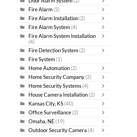
Door Alarm System
(2)
Fire Alarm
(2)
Fire Alarm Installation
(2)
Fire Alarm System
(4)
Fire Alarm System Installation
(4)
Fire Detection System
(2)
Fire System
(1)
Home Automation
(2)
Home Security Company
(2)
Home Security Systems
(4)
House Camera Installation
(2)
Kansas City, KS
(40)
Office Surveillance
(2)
Omaha, NE
(19)
Outdoor Security Camera
(4)