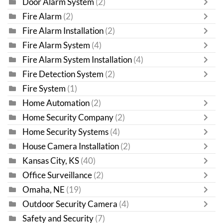
Door Alarm System
(2)
Fire Alarm
(2)
Fire Alarm Installation
(2)
Fire Alarm System
(4)
Fire Alarm System Installation
(4)
Fire Detection System
(2)
Fire System
(1)
Home Automation
(2)
Home Security Company
(2)
Home Security Systems
(4)
House Camera Installation
(2)
Kansas City, KS
(40)
Office Surveillance
(2)
Omaha, NE
(19)
Outdoor Security Camera
(4)
Safety and Security
(7)