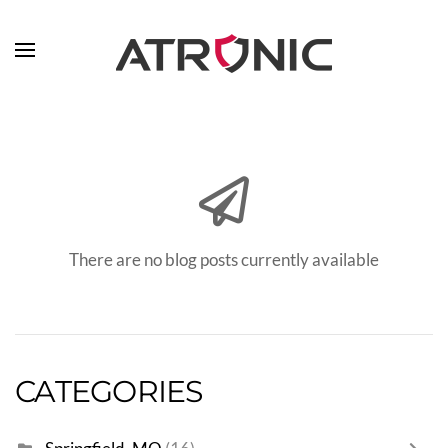
Skip to main content
There are no blog posts currently available
CATEGORIES