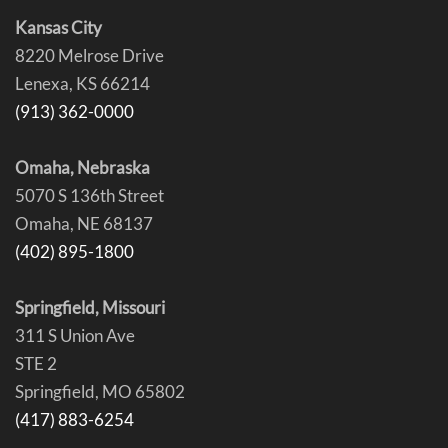
Kansas City
8220 Melrose Drive
Lenexa, KS 66214
(913) 362-0000
Omaha, Nebraska
5070 S 136th Street
Omaha, NE 68137
(402) 895-1800
Springfield, Missouri
311 S Union Ave
STE 2
Springfield, MO 65802
(417) 883-6254