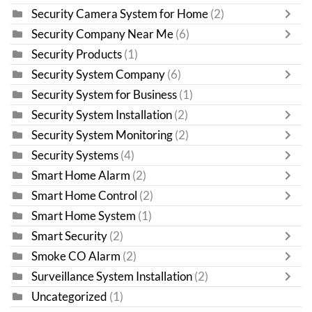
Security Camera System for Home
(2)
Security Company Near Me
(6)
Security Products
(1)
Security System Company
(6)
Security System for Business
(1)
Security System Installation
(2)
Security System Monitoring
(2)
Security Systems
(4)
Smart Home Alarm
(2)
Smart Home Control
(2)
Smart Home System
(1)
Smart Security
(2)
Smoke CO Alarm
(2)
Surveillance System Installation
(2)
Uncategorized
(1)