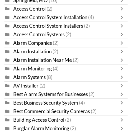
Springfield, MO
(16)
Access Control
(2)
Access Control System Installation
(4)
Access Control System Installers
(2)
Access Control Systems
(2)
Alarm Companies
(2)
Alarm Installation
(2)
Alarm Installation Near Me
(2)
Alarm Monitoring
(4)
Alarm Systems
(8)
AV Installer
(2)
Best Alarm Systems for Businesses
(2)
Best Business Security System
(4)
Best Commercial Security Cameras
(2)
Building Access Control
(2)
Burglar Alarm Monitoring
(2)