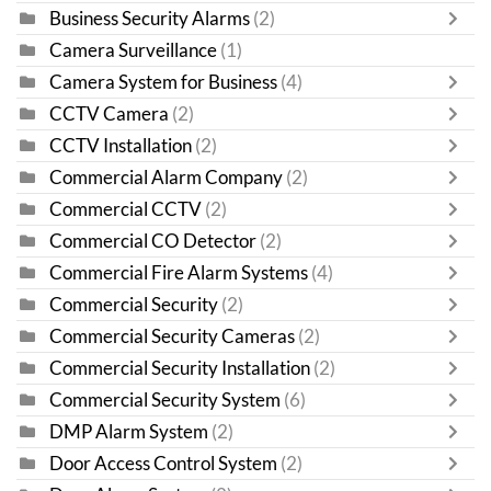
Business Security Alarms
(2)
Camera Surveillance
(1)
Camera System for Business
(4)
CCTV Camera
(2)
CCTV Installation
(2)
Commercial Alarm Company
(2)
Commercial CCTV
(2)
Commercial CO Detector
(2)
Commercial Fire Alarm Systems
(4)
Commercial Security
(2)
Commercial Security Cameras
(2)
Commercial Security Installation
(2)
Commercial Security System
(6)
DMP Alarm System
(2)
Door Access Control System
(2)