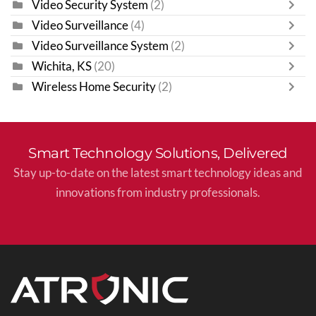
Video Security System
(2)
Video Surveillance
(4)
Video Surveillance System
(2)
Wichita, KS
(20)
Wireless Home Security
(2)
Smart Technology Solutions, Delivered
Stay up-to-date on the latest smart technology ideas and
innovations from industry professionals.