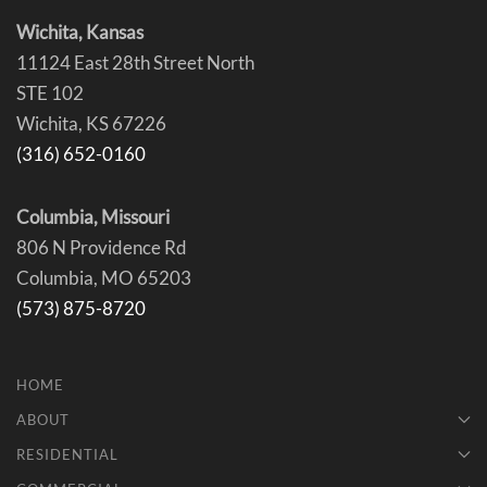
Wichita, Kansas
11124 East 28th Street North
STE 102
Wichita, KS 67226
(316) 652-0160
Columbia, Missouri
806 N Providence Rd
Columbia, MO 65203
(573) 875-8720
HOME
ABOUT
RESIDENTIAL