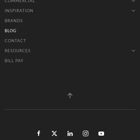
COMMERCIAL
INSPIRATION
BRANDS
BLOG
CONTACT
RESOURCES
BILL PAY