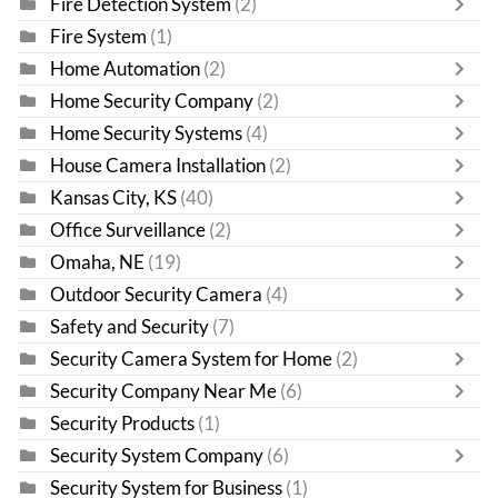
Fire Detection System
(2)
Fire System
(1)
Home Automation
(2)
Home Security Company
(2)
Home Security Systems
(4)
House Camera Installation
(2)
Kansas City, KS
(40)
Office Surveillance
(2)
Omaha, NE
(19)
Outdoor Security Camera
(4)
Safety and Security
(7)
Security Camera System for Home
(2)
Security Company Near Me
(6)
Security Products
(1)
Security System Company
(6)
Security System for Business
(1)