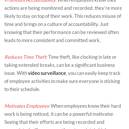
actions are being monitored and recorded, they’re more
likely to stay on top of their work. This reduces misuse of
time and brings on a culture of accountability. Just
knowing that their performance can be reviewed often
leads to more consistent and committed work.
Reduces Time Theft
: Time theft, like clocking in late or
taking extended breaks, can be a significant business
issue. With
video surveillance
, you can easily keep track
of employee activities to make sure everyone is sticking
to their schedule.
Motivates Employees
: When employees know their hard
work is being noticed, it can be a powerful motivator.
Seeing that their efforts are being recorded and