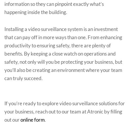
information so they can pinpoint exactly what’s
happening inside the building.
Installing a video surveillance system is an investment
that can pay off in more ways than one. From enhancing
productivity to ensuring safety, there are plenty of
benefits. By keeping a close watch on operations and
safety, not only will you be protecting your business, but
you’ll also be creating an environment where your team
can truly succeed.
If you’re ready to explore video surveillance solutions for
your business, reach out to our team at Atronic by filling
out our
online form
.