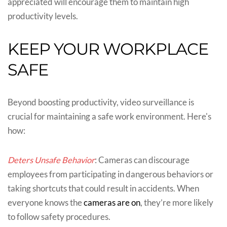
appreciated will encourage them to maintain high
productivity levels.
KEEP YOUR WORKPLACE
SAFE
Beyond boosting productivity, video surveillance is
crucial for maintaining a safe work environment. Here's
how:
Deters Unsafe Behavior
: Cameras can discourage
employees from participating in dangerous behaviors or
taking shortcuts that could result in accidents. When
everyone knows the
cameras are on
, they’re more likely
to follow safety procedures.