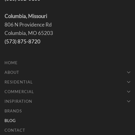
Columbia, Missouri
806 N Providence Rd
Columbia, MO 65203
(573) 875-8720
HOME
ABOUT
RESIDENTIAL
COMMERCIAL
INSPIRATION
BRANDS
BLOG
CONTACT