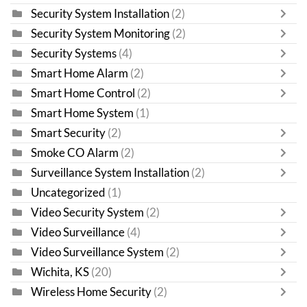
Security System Installation
(2)
Security System Monitoring
(2)
Security Systems
(4)
Smart Home Alarm
(2)
Smart Home Control
(2)
Smart Home System
(1)
Smart Security
(2)
Smoke CO Alarm
(2)
Surveillance System Installation
(2)
Uncategorized
(1)
Video Security System
(2)
Video Surveillance
(4)
Video Surveillance System
(2)
Wichita, KS
(20)
Wireless Home Security
(2)