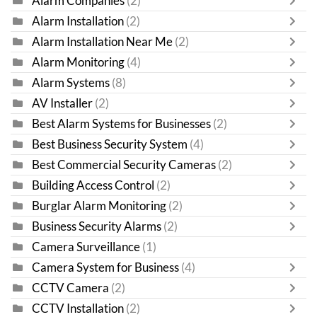
Alarm Companies
(2)
Alarm Installation
(2)
Alarm Installation Near Me
(2)
Alarm Monitoring
(4)
Alarm Systems
(8)
AV Installer
(2)
Best Alarm Systems for Businesses
(2)
Best Business Security System
(4)
Best Commercial Security Cameras
(2)
Building Access Control
(2)
Burglar Alarm Monitoring
(2)
Business Security Alarms
(2)
Camera Surveillance
(1)
Camera System for Business
(4)
CCTV Camera
(2)
CCTV Installation
(2)