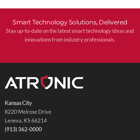
Smart Technology Solutions, Delivered
Stay up-to-date on the latest smart technology ideas and
innovations from industry professionals.
Kansas City
8220 Melrose Drive
Lenexa, KS 66214
(913) 362-0000