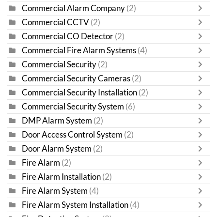
Commercial Alarm Company
(2)
Commercial CCTV
(2)
Commercial CO Detector
(2)
Commercial Fire Alarm Systems
(4)
Commercial Security
(2)
Commercial Security Cameras
(2)
Commercial Security Installation
(2)
Commercial Security System
(6)
DMP Alarm System
(2)
Door Access Control System
(2)
Door Alarm System
(2)
Fire Alarm
(2)
Fire Alarm Installation
(2)
Fire Alarm System
(4)
Fire Alarm System Installation
(4)