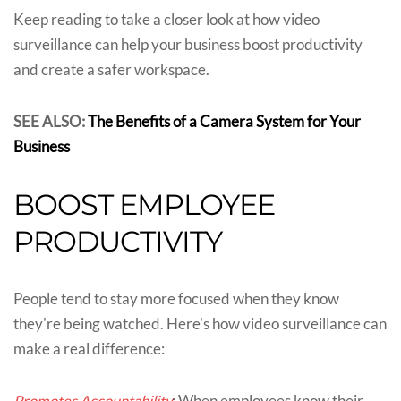
Keep reading to take a closer look at how video
surveillance can help your business boost productivity
and create a safer workspace.
SEE ALSO:
The Benefits of a Camera System for Your
Business
BOOST EMPLOYEE
PRODUCTIVITY
People tend to stay more focused when they know
they're being watched. Here's how video surveillance can
make a real difference:
Promotes Accountability
: When employees know their