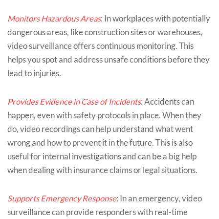
Monitors Hazardous Areas
: In workplaces with potentially
dangerous areas, like construction sites or warehouses,
video surveillance offers continuous monitoring. This
helps you spot and address unsafe conditions before they
lead to injuries.
Provides Evidence in Case of Incidents
: Accidents can
happen, even with safety protocols in place. When they
do, video recordings can help understand what went
wrong and how to prevent it in the future. This is also
useful for internal investigations and can be a big help
when dealing with insurance claims or legal situations.
Supports Emergency Response
: In an emergency, video
surveillance can provide responders with real-time