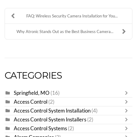
FAQ: Wireless Security Camera Installation for You...
Why Atronic Stands Out as the Best Business Camera...
CATEGORIES
Springfield, MO
(16)
Access Control
(2)
Access Control System Installation
(4)
Access Control System Installers
(2)
Access Control Systems
(2)