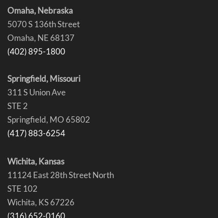
Omaha, Nebraska
5070 S 136th Street
Omaha, NE 68137
(402) 895-1800
Springfield, Missouri
311 S Union Ave
STE 2
Springfield, MO 65802
(417) 883-6254
Wichita, Kansas
11124 East 28th Street North
STE 102
Wichita, KS 67226
(316) 652-0160