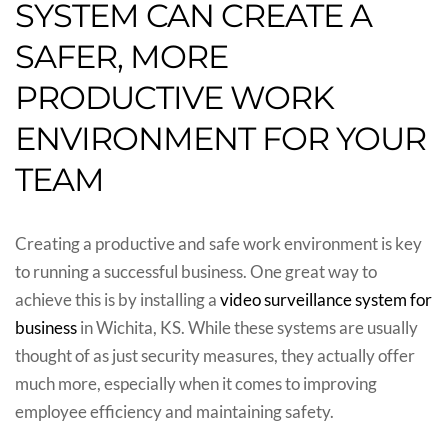
SYSTEM CAN CREATE A
SAFER, MORE
PRODUCTIVE WORK
ENVIRONMENT FOR YOUR
TEAM
Creating a productive and safe work environment is key
to running a successful business. One great way to
achieve this is by installing a
video surveillance system for
business
in Wichita, KS. While these systems are usually
thought of as just security measures, they actually offer
much more, especially when it comes to improving
employee efficiency and maintaining safety.