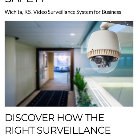
Wichita, KS
Video Surveillance System for Business
DISCOVER HOW THE
RIGHT SURVEILLANCE