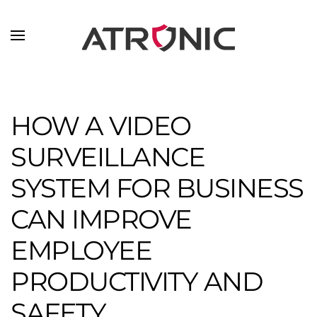
Skip to main content
HOW A VIDEO
SURVEILLANCE
SYSTEM FOR BUSINESS
CAN IMPROVE
EMPLOYEE
PRODUCTIVITY AND
SAFETY