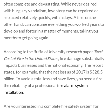
often complete and devastating. While never desired
with burglary vandalism, inventory can be repaired or
replaced relatively quickly, within days. A fire, on the
other hand, can consume everything you worked years to
develop and foster in a matter of moments, taking you
months to get going again.
According to the Buffalo University research paper
Total
Cost of Fire in the United States
, fire damage substantially
impacts businesses and the national economy. The report
states, for example, that the net loss as of 2017 is $328.5
billion. To avoid a total loss and save lives, you need a fire
the reliability of a professional
fire alarm system
installation
.
Are you interested in a complete fire safety system for