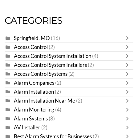
CATEGORIES
Springfield, MO
(16)
Access Control
(2)
Access Control System Installation
(4)
Access Control System Installers
(2)
Access Control Systems
(2)
Alarm Companies
(2)
Alarm Installation
(2)
Alarm Installation Near Me
(2)
Alarm Monitoring
(4)
Alarm Systems
(8)
AV Installer
(2)
Best Alarm Systems for Businesses
(2)