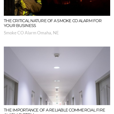
THE CRITICAL NATURE OF A SMOKE CO ALARM FOR
YOUR BUSINESS
Smoke CO Alarm Omaha, NE
THE IMPORTANCE OF A RELIABLE COMMERCIAL FIRE