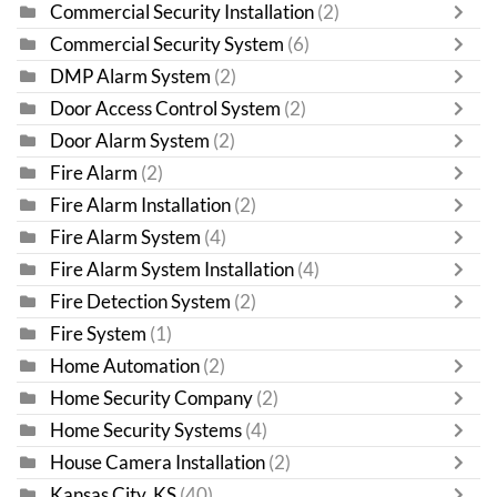
Commercial Security Installation
(2)
Commercial Security System
(6)
DMP Alarm System
(2)
Door Access Control System
(2)
Door Alarm System
(2)
Fire Alarm
(2)
Fire Alarm Installation
(2)
Fire Alarm System
(4)
Fire Alarm System Installation
(4)
Fire Detection System
(2)
Fire System
(1)
Home Automation
(2)
Home Security Company
(2)
Home Security Systems
(4)
House Camera Installation
(2)
Kansas City, KS
(40)