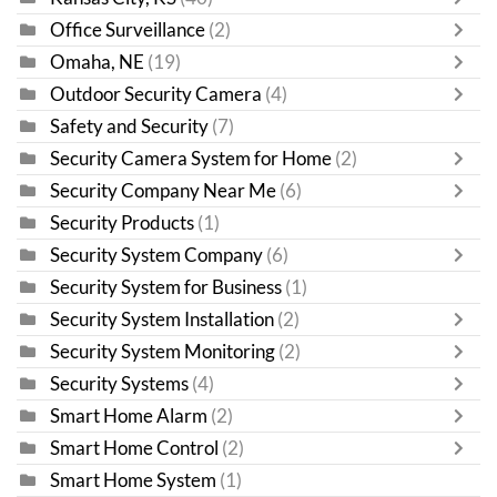
Office Surveillance
(2)
Omaha, NE
(19)
Outdoor Security Camera
(4)
Safety and Security
(7)
Security Camera System for Home
(2)
Security Company Near Me
(6)
Security Products
(1)
Security System Company
(6)
Security System for Business
(1)
Security System Installation
(2)
Security System Monitoring
(2)
Security Systems
(4)
Smart Home Alarm
(2)
Smart Home Control
(2)
Smart Home System
(1)