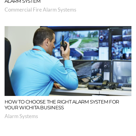
ALARM SYSTEM
Commercial Fire Alarm Systems
HOW TO CHOOSE THE RIGHT ALARM SYSTEM FOR
YOUR WICHITA BUSINESS
Alarm Systems