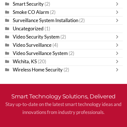
Smart Security
(2)
Smoke CO Alarm
(2)
Surveillance System Installation
(2)
Uncategorized
(1)
Video Security System
(2)
Video Surveillance
(4)
Video Surveillance System
(2)
Wichita, KS
(20)
Wireless Home Security
(2)
Smart Technology Solutions, Delivered
Stay up-to-date on the latest smart technology ideas and
innovations from industry professionals.