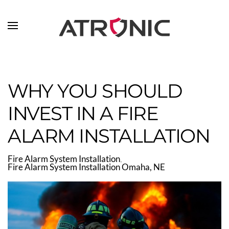
Skip to main content
WHY YOU SHOULD
INVEST IN A FIRE
ALARM INSTALLATION
Fire Alarm System Installation
Fire Alarm System Installation Omaha, NE