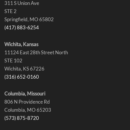
311 S Union Ave
STE 2
Springfield, MO 65802
(417) 883-6254
Wichita, Kansas
11124 East 28th Street North
STE 102
Wichita, KS 67226
(316) 652-0160
Columbia, Missouri
806 N Providence Rd
Columbia, MO 65203
(573) 875-8720