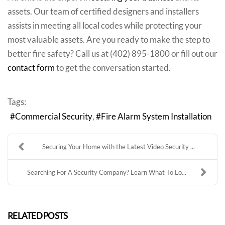
assets. Our team of certified designers and installers
assists in meeting all local codes while protecting your
most valuable assets. Are you ready to make the step to
better fire safety? Call us at (402) 895-1800 or fill out our
contact form
to get the conversation started.
Tags:
Commercial Security
Fire Alarm System Installation
Securing Your Home with the Latest Video Security ...
Searching For A Security Company? Learn What To Lo...
RELATED POSTS