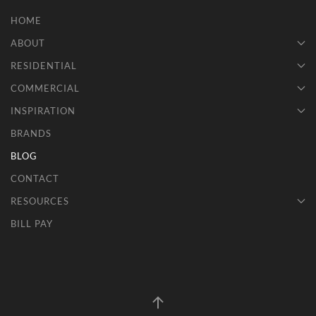
HOME
ABOUT
RESIDENTIAL
COMMERCIAL
INSPIRATION
BRANDS
BLOG
CONTACT
RESOURCES
BILL PAY