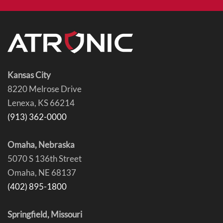
Kansas City
8220 Melrose Drive
Lenexa, KS 66214
(913) 362-0000
Omaha, Nebraska
5070 S 136th Street
Omaha, NE 68137
(402) 895-1800
Springfield, Missouri