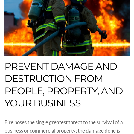
PREVENT DAMAGE AND
DESTRUCTION FROM
PEOPLE, PROPERTY, AND
YOUR BUSINESS
Fire poses the single greatest threat to the survival of a
business or commercial property; the damage done is