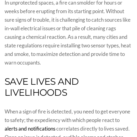
In unprotected spaces, a fire can smolder for hours or
weeks before erupting from its starting point. Without
sure signs of trouble, it is challenging to catch sources like
in-wall electrical issues or that pile of cleaning rags
causing a chemical reaction. As a result, many cities and
state regulations require installing two sensor types, heat
and smoke, to maximize detection and provide time to
warn occupants.
SAVE LIVES AND
LIVELIHOODS
When a sign of fire is detected, you need to get everyone
to safety; the expediency with which people react to
alerts and notifications
correlates directly to lives saved.