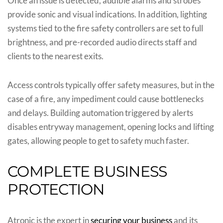
Once an issue is detected, audible alarms and strobes
provide sonic and visual indications. In addition, lighting
systems tied to the fire safety controllers are set to full
brightness, and pre-recorded audio directs staff and
clients to the nearest exits.
Access controls typically offer safety measures, but in the
case of a fire, any impediment could cause bottlenecks
and delays. Building automation triggered by alerts
disables entryway management, opening locks and lifting
gates, allowing people to get to safety much faster.
COMPLETE BUSINESS
PROTECTION
Atronic is the expert in
securing your business
and its