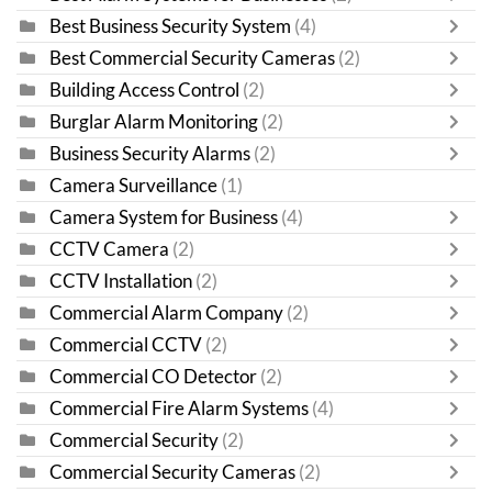
Best Business Security System
(4)
Best Commercial Security Cameras
(2)
Building Access Control
(2)
Burglar Alarm Monitoring
(2)
Business Security Alarms
(2)
Camera Surveillance
(1)
Camera System for Business
(4)
CCTV Camera
(2)
CCTV Installation
(2)
Commercial Alarm Company
(2)
Commercial CCTV
(2)
Commercial CO Detector
(2)
Commercial Fire Alarm Systems
(4)
Commercial Security
(2)
Commercial Security Cameras
(2)