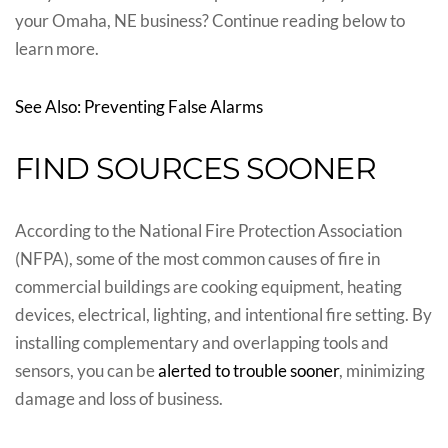
your Omaha, NE business? Continue reading below to
learn more.
See Also: Preventing False Alarms
FIND SOURCES SOONER
According to the National Fire Protection Association
(NFPA), some of the most common causes of fire in
commercial buildings are cooking equipment, heating
devices, electrical, lighting, and intentional fire setting. By
installing complementary and overlapping tools and
sensors, you can be
alerted to trouble sooner
, minimizing
damage and loss of business.