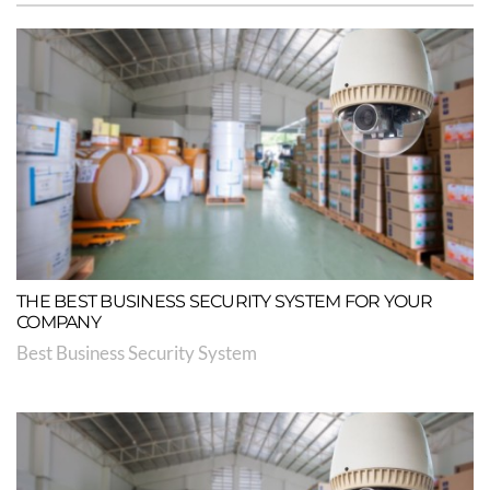
THE BEST BUSINESS SECURITY SYSTEM FOR YOUR
COMPANY
Best Business Security System