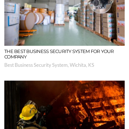
THE BEST BUSINESS SECURITY SYSTEM FOR YOUR
COMPANY
Best Business Security System, Wichita, KS